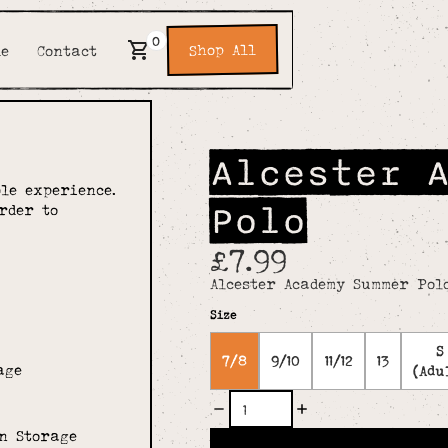
0
Shop All
de
Contact
Alcester 
le experience.
Polo
rder to
£7.99
Alcester Academy Summer Pol
Size
S
7/8
9/10
11/12
13
age
(Adu
n Storage