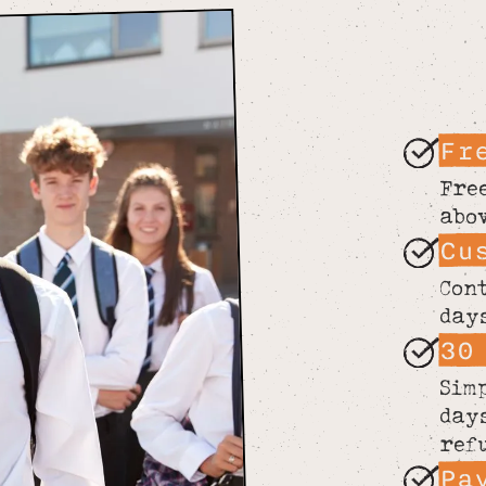
Fr
Fre
abo
Cu
Con
day
30
Sim
day
ref
Pa