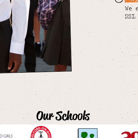
We 
SSL
Our Schools