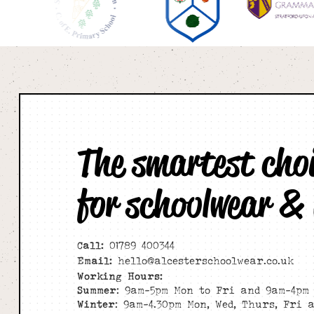
The smartest cho
for schoolwear &
Call:
01789 400344
Email:
hello@alcesterschoolwear.co.uk
Working Hours:
Summer
: 9am-5pm Mon to Fri and 9am-4pm 
Winter
: 9am-4.30pm Mon, Wed, Thurs, Fri 