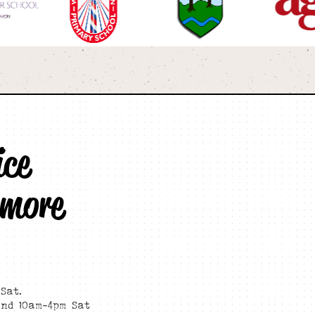
ice
 more
Sat.
and 10am-4pm Sat