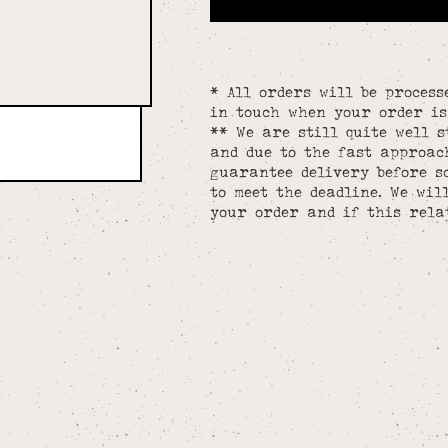
* All orders will be process
in touch when your order is
** We are still quite well s
and due to the fast approac
guarantee delivery before s
to meet the deadline. We wil
your order and if this rela