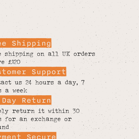
ee Shipping
e shipping on all UK orders
ve £120
stomer Support
tact us 24 hours a day, 7
s a week
 Day Return
ply return it within 30
s for an exchange or
und
yment Secure