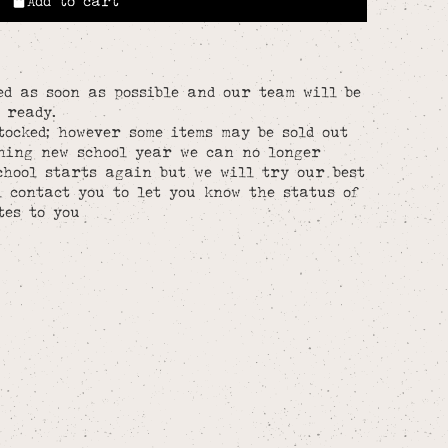
Add to cart
ed as soon as possible and our team will be
 ready.
tocked; however some items may be sold out
hing new school year we can no longer
chool starts again but we will try our best
l contact you to let you know the status of
tes to you