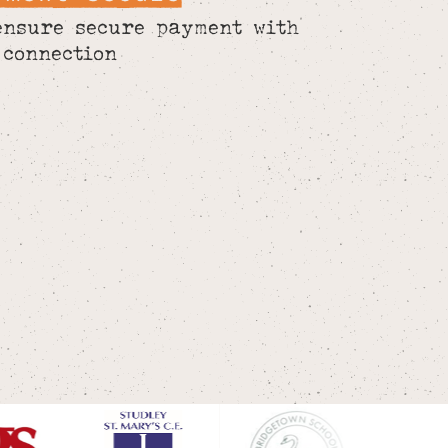
ensure secure payment with
 connection