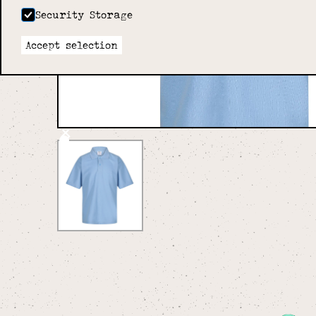
Security Storage
Accept selection