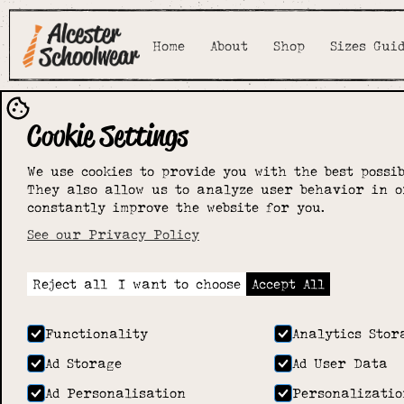
Home
About
Shop
Sizes Gui
Cookie Settings
We use cookies to provide you with the best possib
They also allow us to analyze user behavior in o
constantly improve the website for you.
See our Privacy Policy
Reject all
I want to choose
Accept All
Functionality
Analytics Stor
Ad Storage
Ad User Data
Ad Personalisation
Personalizatio