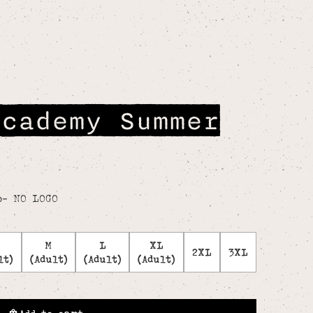
Academy Summer
o- NO LOGO
M
L
XL
2XL
3XL
lt)
(Adult)
(Adult)
(Adult)