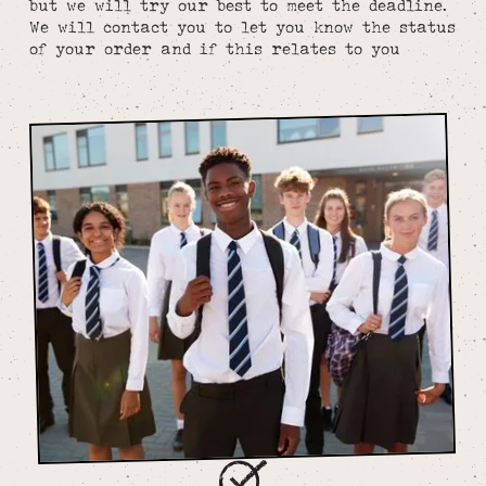
but we will try our best to meet the deadline.
We will contact you to let you know the status
of your order and if this relates to you