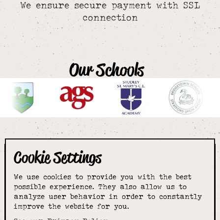
We ensure secure payment with SSL
connection
Our Schools
Cookie Settings
The smartest
We use cookies to provide you with the best
choice for
possible experience. They also allow us to
analyze user behavior in order to constantly
improve the website for you.
schoolwear & more