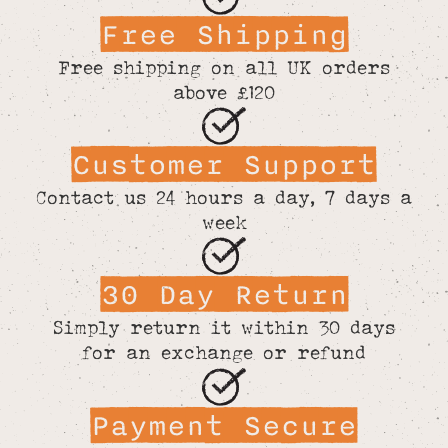
Free Shipping
Free shipping on all UK orders
above £120
Customer Support
Contact us 24 hours a day, 7 days a
week
30 Day Return
Simply return it within 30 days
for an exchange or refund
Payment Secure