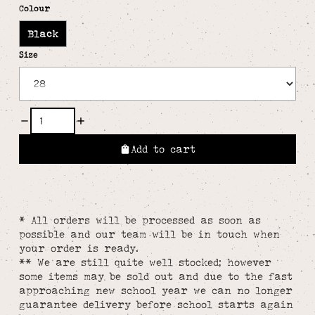
Colour
Black
Size
Add to cart
* All orders will be processed as soon as
possible and our team will be in touch when
your order is ready.
** We are still quite well stocked; however
some items may be sold out and due to the fast
approaching new school year we can no longer
guarantee delivery before school starts again