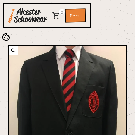
0
Menu