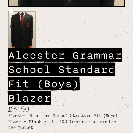
Alcester Grammar
School Standard
Fit (Boys)
Blazer
£31.50
Alcester Grammar School Standard Fit (Boys)
Blazer- Black with AGS Logo embroidered on
the pocket