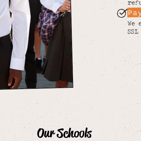
ref
Pa
We 
SSL
Our Schools