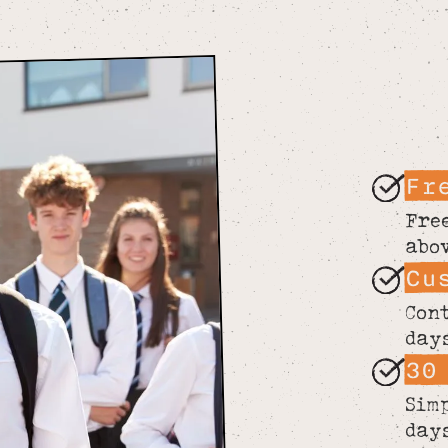
Fr
Fre
abo
Cu
Con
day
30
Sim
day