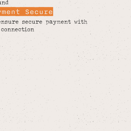
und
yment Secure
ensure secure payment with
 connection