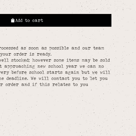
Add to cart
rocessed as soon as possible and our team
your order is ready.
well stocked; however some items may be sold
st approaching new school year we can no
ery before school starts again but we will
he deadline. We will contact you to let you
r order and if this relates to you