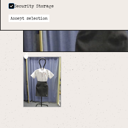
Security Storage
Accept selection