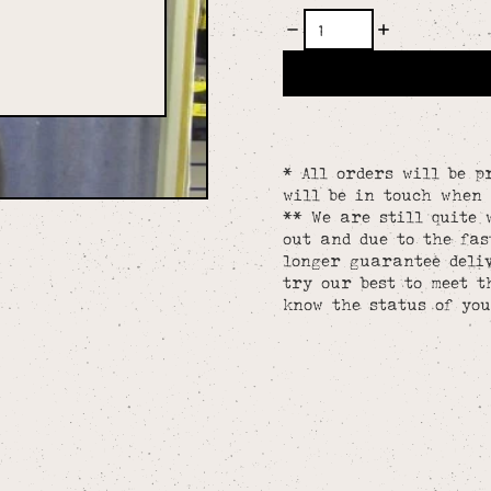
* All orders will be p
will be in touch when 
** We are still quite 
out and due to the fa
longer guarantee deliv
try our best to meet t
know the status of you