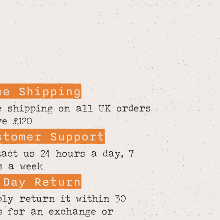
ee Shipping
e shipping on all UK orders
ve £120
stomer Support
tact us 24 hours a day, 7
s a week
 Day Return
ply return it within 30
s for an exchange or