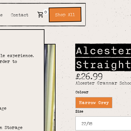
0
Shop All
de
Contact
Alceste
le experience.
Straigh
rder to
£26.99
Alcester Grammar Schoo
Colour
Harrow Grey
age
Size
n Storage