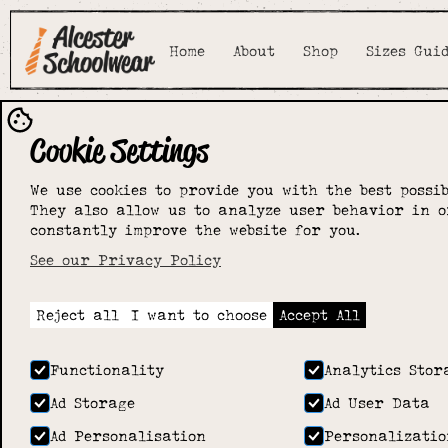
Home
About
Shop
Sizes Gui
Cookie Settings
We use cookies to provide you with the best possib
They also allow us to analyze user behavior in o
constantly improve the website for you.
See our Privacy Policy
Reject all
I want to choose
Accept All
Functionality
Analytics Stor
Ad Storage
Ad User Data
Ad Personalisation
Personalizatio