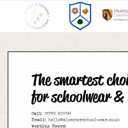
The smartest cho
for schoolwear &
Call:
01789 400344
Email:
hello@alcesterschoolwear.co.uk
Working Hours: