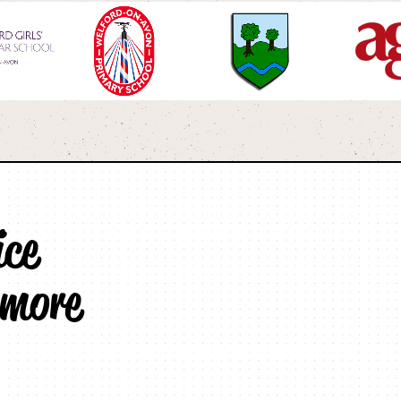
ice
 more