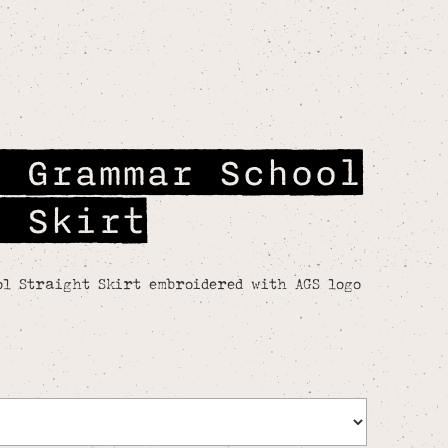
r Grammar School
t Skirt
l Straight Skirt embroidered with AGS logo