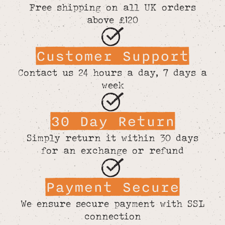
Free shipping on all UK orders
above £120
Customer Support
Contact us 24 hours a day, 7 days a
week
30 Day Return
Simply return it within 30 days
for an exchange or refund
Payment Secure
We ensure secure payment with SSL
connection