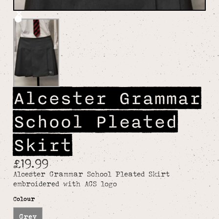
Alcester Grammar
School Pleated
Skirt
£19.99
Alcester Grammar School Pleated Skirt
embroidered with AGS logo
Colour
Grey