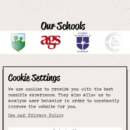
Our Schools
Cookie Settings
The smartest
We use cookies to provide you with the best
choice for
possible experience. They also allow us to
analyze user behavior in order to constantly
improve the website for you.
schoolwear & more
See our Privacy Policy