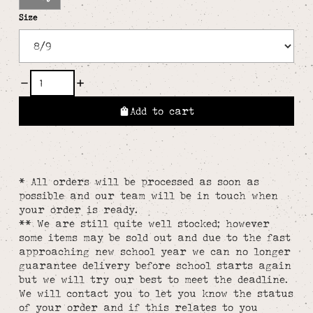
Size
Add to cart
* All orders will be processed as soon as
possible and our team will be in touch when
your order is ready.
** We are still quite well stocked; however
some items may be sold out and due to the fast
approaching new school year we can no longer
guarantee delivery before school starts again
but we will try our best to meet the deadline.
We will contact you to let you know the status
of your order and if this relates to you