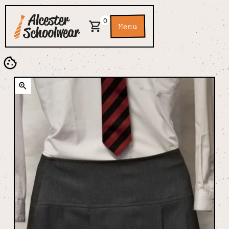
0
Menu