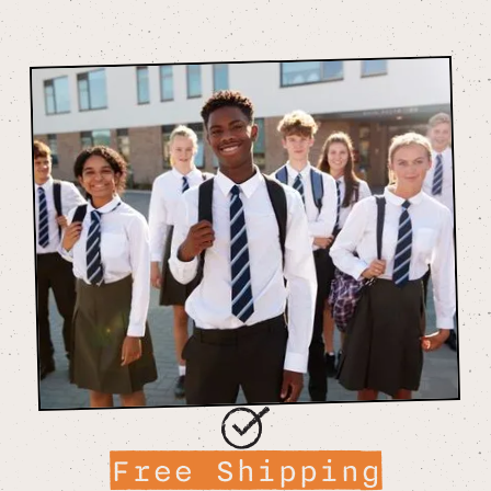
Free Shipping