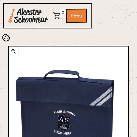
0
Menu