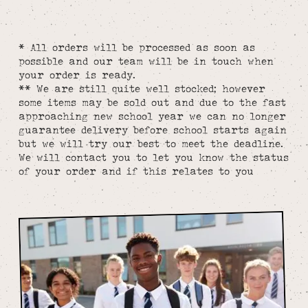
* All orders will be processed as soon as
possible and our team will be in touch when
your order is ready.
** We are still quite well stocked; however
some items may be sold out and due to the fast
approaching new school year we can no longer
guarantee delivery before school starts again
but we will try our best to meet the deadline.
We will contact you to let you know the status
of your order and if this relates to you