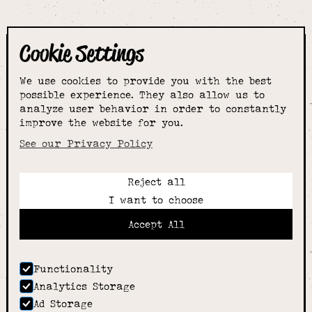
Cookie Settings
The smartest
We use cookies to provide you with the best
choice for
possible experience. They also allow us to
analyze user behavior in order to constantly
improve the website for you.
schoolwear & more
See our Privacy Policy
Reject all
Call:
I want to choose
01789 400344
Email:
Accept All
hello@alcesterschoolwear.co.uk
Working Hours:
Summer
: 9am-5pm Mon to Fri and 9am-4pm Sat.
Functionality
Winter
: 9am-4.30pm Mon, Wed, Thurs, Fri and
Analytics Storage
10am-4pm Sat
Ad Storage