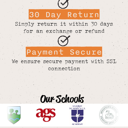
30 Day Return
Simply return it within 30 days
for an exchange or refund
Payment Secure
We ensure secure payment with SSL
connection
Our Schools