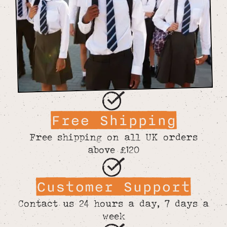
Free Shipping
Free shipping on all UK orders
above £120
Customer Support
Contact us 24 hours a day, 7 days a
week