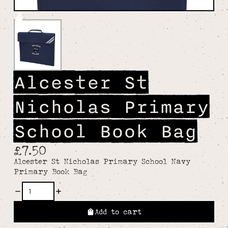
Alcester St
Nicholas Primary
School Book Bag
£7.50
Alcester St Nicholas Primary School Navy
Primary Book Bag
Add to cart