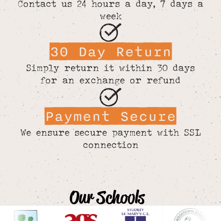
Contact us 24 hours a day, 7 days a
week
30 Day Return
Simply return it within 30 days
for an exchange or refund
Payment Secure
We ensure secure payment with SSL
connection
Our Schools