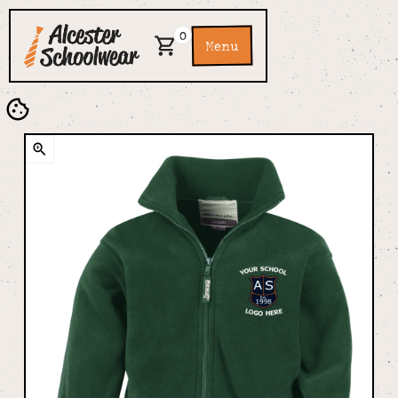
0
Menu