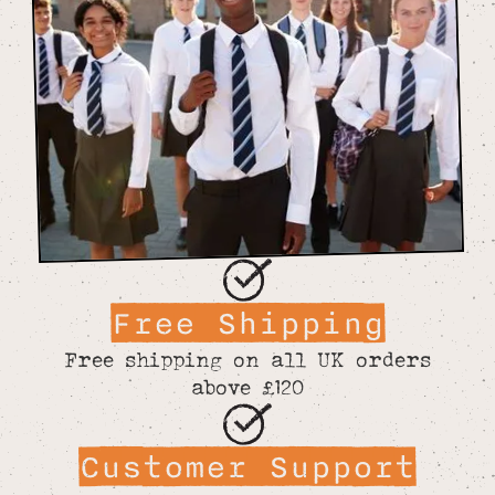
Free Shipping
Free shipping on all UK orders
above £120
Customer Support