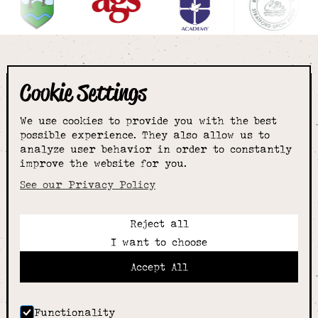
Cookie Settings
The smartest
We use cookies to provide you with the best
choice for
possible experience. They also allow us to
analyze user behavior in order to constantly
improve the website for you.
schoolwear & more
See our Privacy Policy
Reject all
Call:
I want to choose
01789 400344
Email:
Accept All
hello@alcesterschoolwear.co.uk
Working Hours:
Summer
: 9am-5pm Mon to Fri and 9am-4pm Sat.
Functionality
Winter
: 9am-4.30pm Mon, Wed, Thurs, Fri and