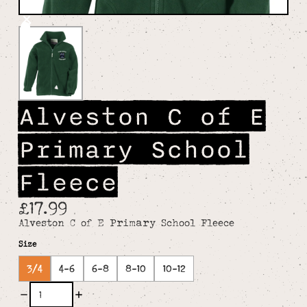
Alveston C of E
Primary School
Fleece
£17.99
Alveston C of E Primary School Fleece
Size
3/4
4-6
6-8
8-10
10-12