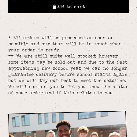
Add to cart
* All orders will be processed as soon as
possible and our team will be in touch when
your order is ready.
** We are still quite well stocked; however
some items may be sold out and due to the fast
approaching new school year we can no longer
guarantee delivery before school starts again
but we will try our best to meet the deadline.
We will contact you to let you know the status
of your order and if this relates to you