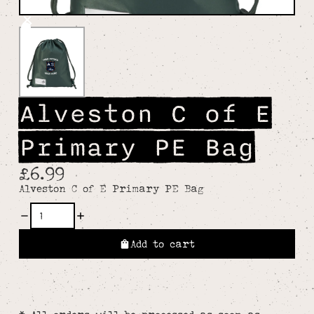
Alveston C of E
Primary PE Bag
£6.99
Alveston C of E Primary PE Bag
Add to cart