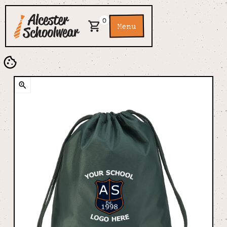
0
Menu