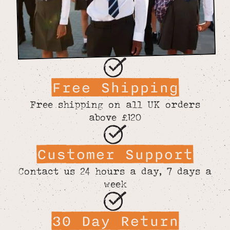
Free Shipping
Free shipping on all UK orders
above £120
Customer Support
Contact us 24 hours a day, 7 days a
week
30 Day Return