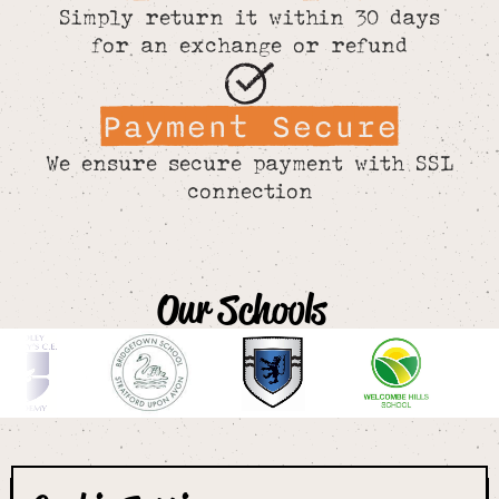
Simply return it within 30 days
for an exchange or refund
Payment Secure
We ensure secure payment with SSL
connection
Our Schools