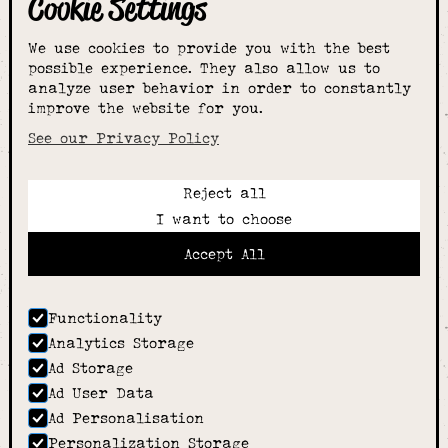
Cookie Settings
The smartest
We use cookies to provide you with the best
choice for
possible experience. They also allow us to
analyze user behavior in order to constantly
improve the website for you.
schoolwear & more
See our Privacy Policy
Reject all
Call:
I want to choose
01789 400344
Email:
Accept All
hello@alcesterschoolwear.co.uk
Working Hours:
Summer
: 9am-5pm Mon to Fri and 9am-4pm Sat.
Functionality
Winter
: 9am-4.30pm Mon, Wed, Thurs, Fri and
Analytics Storage
10am-4pm Sat
Ad Storage
Home
Ad User Data
About
Ad Personalisation
Shop
Personalization Storage