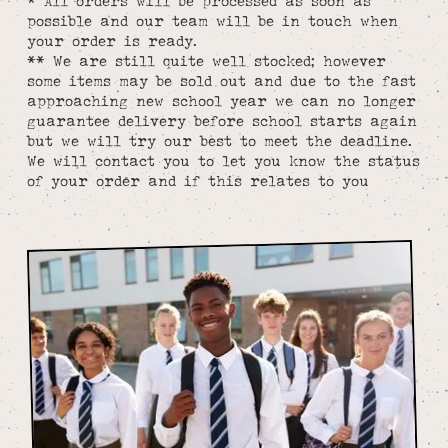
* All orders will be processed as soon as
possible and our team will be in touch when
your order is ready.
** We are still quite well stocked; however
some items may be sold out and due to the fast
approaching new school year we can no longer
guarantee delivery before school starts again
but we will try our best to meet the deadline.
We will contact you to let you know the status
of your order and if this relates to you