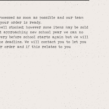
rocessed as soon as possible and our team
your order is ready.
well stocked; however some items may be sold
st approaching new school year we can no
ery before school starts again but we will
he deadline. We will contact you to let you
r order and if this relates to you