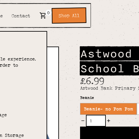
0
Shop All
de
Contact
Astwood
le experience.
School 
rder to
£6.99
Astwood Bank Primary 
Beanie
Beanie- no Pom Pom
age
n Storage