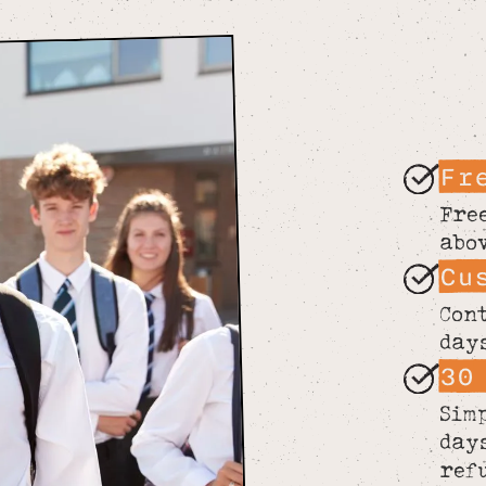
Fr
Fre
abo
Cu
Con
day
30
Sim
day
ref