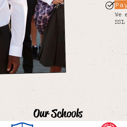
Pa
We 
SSL
Our Schools