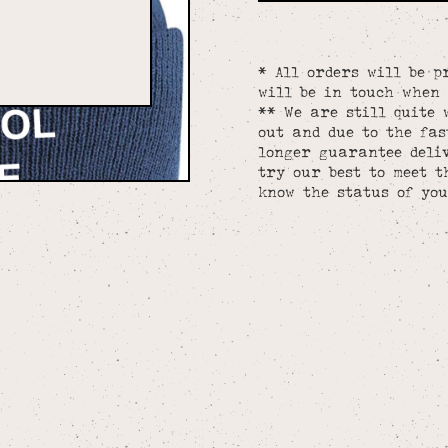
* All orders will be p
will be in touch when 
** We are still quite 
out and due to the fa
longer guarantee deliv
try our best to meet t
know the status of you