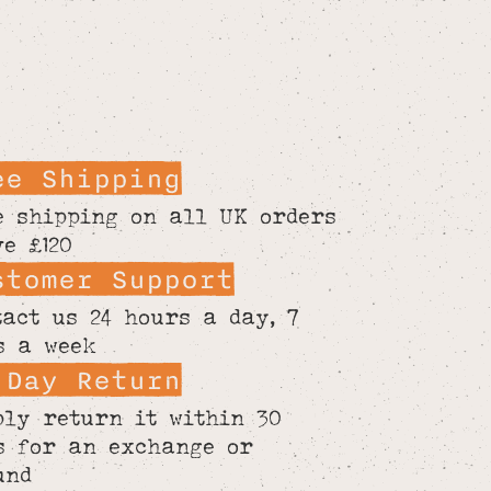
ee Shipping
e shipping on all UK orders
ve £120
stomer Support
tact us 24 hours a day, 7
s a week
 Day Return
ply return it within 30
s for an exchange or
und