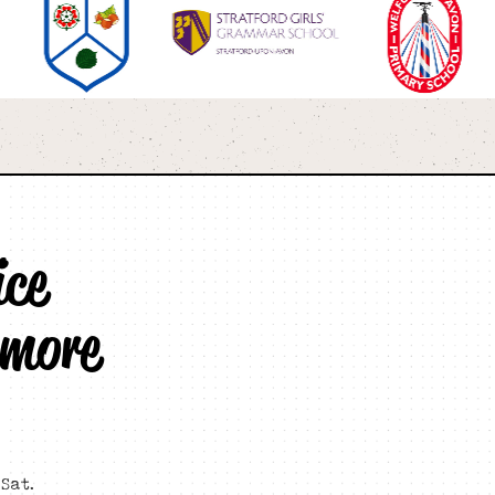
ice
 more
Sat.