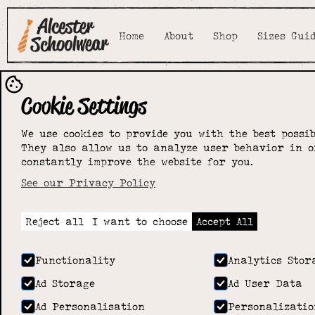
Home
About
Shop
Sizes Gui
Cookie Settings
We use cookies to provide you with the best possib
They also allow us to analyze user behavior in o
constantly improve the website for you.
See our Privacy Policy
Reject all
I want to choose
Accept All
Functionality
Analytics Stor
Ad Storage
Ad User Data
Ad Personalisation
Personalizatio