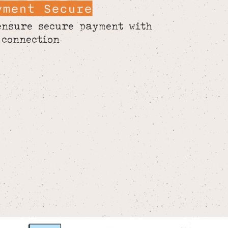
yment Secure
ensure secure payment with
 connection