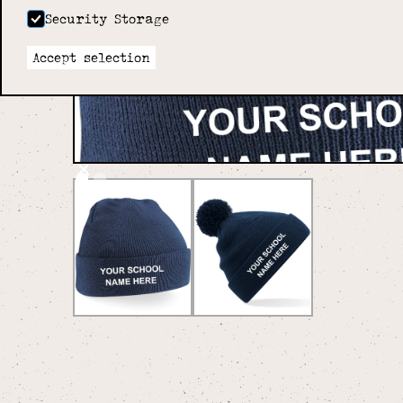
Security Storage
Accept selection