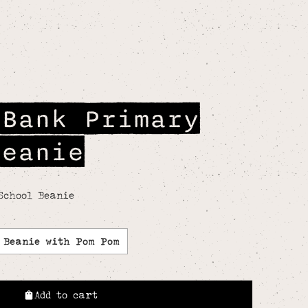
 Bank Primary
Beanie
School Beanie
Beanie with Pom Pom
Add to cart