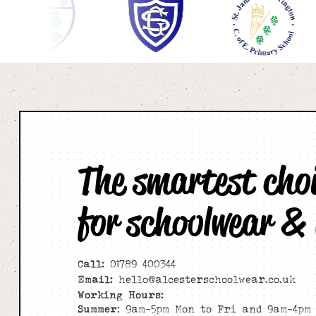
The smartest cho
for schoolwear &
Call:
01789 400344
Email:
hello@alcesterschoolwear.co.uk
Working Hours:
Summer
: 9am-5pm Mon to Fri and 9am-4pm 