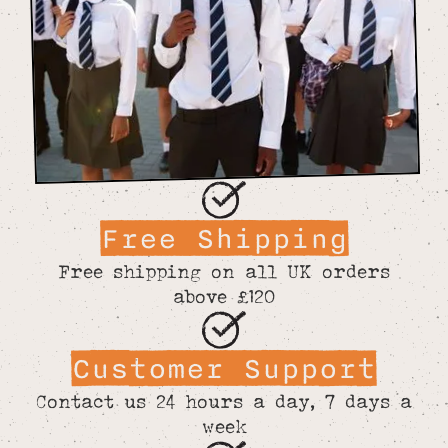
Free Shipping
Free shipping on all UK orders
above £120
Customer Support
Contact us 24 hours a day, 7 days a
week