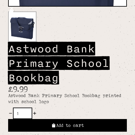
Astwood Bank
Primary School
Bookbag
£9.99
Astwood Bank Primary School Bookbag printed
with school logo
Add to cart