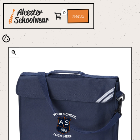
0
Menu