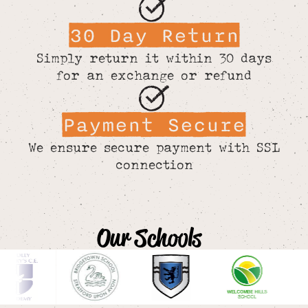
30 Day Return
Simply return it within 30 days
for an exchange or refund
Payment Secure
We ensure secure payment with SSL
connection
Our Schools