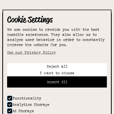
Cookie Settings
The smartest
We use cookies to provide you with the best
choice for
possible experience. They also allow us to
analyze user behavior in order to constantly
improve the website for you.
schoolwear & more
See our Privacy Policy
Reject all
Call:
I want to choose
01789 400344
Email:
Accept All
hello@alcesterschoolwear.co.uk
Working Hours:
Summer
: 9am-5pm Mon to Fri and 9am-4pm Sat.
Functionality
Winter
: 9am-4.30pm Mon, Wed, Thurs, Fri and
Analytics Storage
10am-4pm Sat
Ad Storage