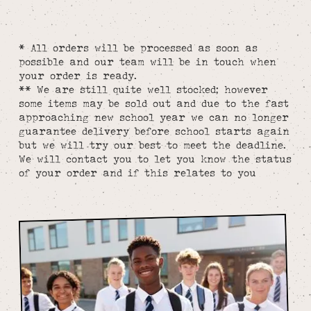
* All orders will be processed as soon as
possible and our team will be in touch when
your order is ready.
** We are still quite well stocked; however
some items may be sold out and due to the fast
approaching new school year we can no longer
guarantee delivery before school starts again
but we will try our best to meet the deadline.
We will contact you to let you know the status
of your order and if this relates to you