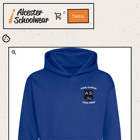
0
Menu