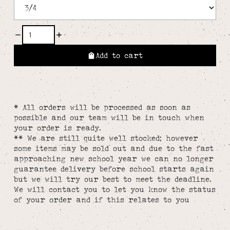
Add to cart
* All orders will be processed as soon as
possible and our team will be in touch when
your order is ready.
** We are still quite well stocked; however
some items may be sold out and due to the fast
approaching new school year we can no longer
guarantee delivery before school starts again
but we will try our best to meet the deadline.
We will contact you to let you know the status
of your order and if this relates to you