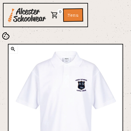
0
Menu