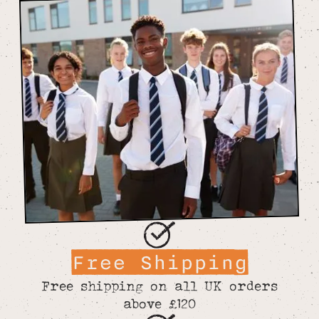
Free Shipping
Free shipping on all UK orders
above £120