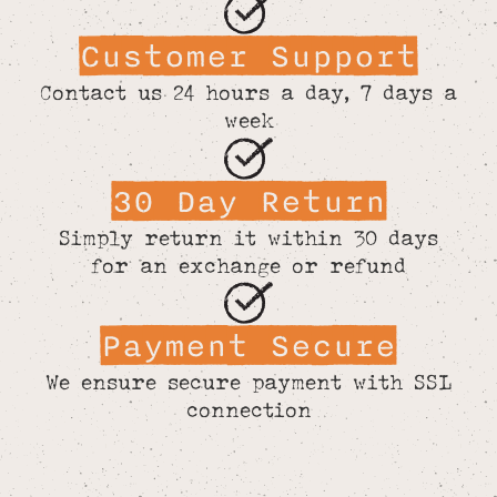
Customer Support
Contact us 24 hours a day, 7 days a
week
30 Day Return
Simply return it within 30 days
for an exchange or refund
Payment Secure
We ensure secure payment with SSL
connection