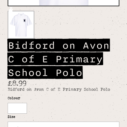
Bidford on Avon
C of E Primary
School Polo
£8.99
Bidford on Avon C of E Primary School Polo
Colour
White
Size