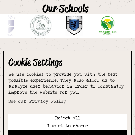
Our Schools
Cookie Settings
The smartest
We use cookies to provide you with the best
choice for
possible experience. They also allow us to
analyze user behavior in order to constantly
improve the website for you.
schoolwear & more
See our Privacy Policy
Reject all
Call:
I want to choose
01789 400344
Email: