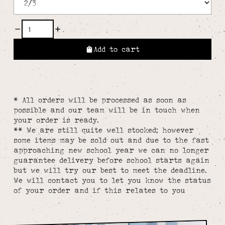
Add to cart
* All orders will be processed as soon as
possible and our team will be in touch when
your order is ready.
** We are still quite well stocked; however
some items may be sold out and due to the fast
approaching new school year we can no longer
guarantee delivery before school starts again
but we will try our best to meet the deadline.
We will contact you to let you know the status
of your order and if this relates to you