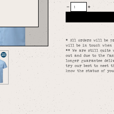
* All orders will be p
will be in touch when 
** We are still quite 
out and due to the fa
longer guarantee deliv
try our best to meet t
know the status of you