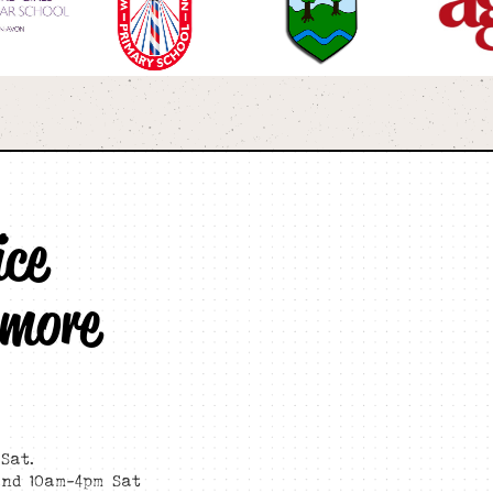
ice
 more
Sat.
and 10am-4pm Sat