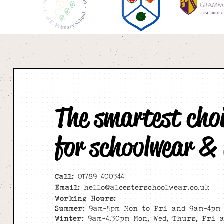
The smartest cho
for schoolwear &
Call:
01789 400344
Email:
hello@alcesterschoolwear.co.uk
Working Hours:
Summer
: 9am-5pm Mon to Fri and 9am-4pm 
Winter
: 9am-4.30pm Mon, Wed, Thurs, Fri 