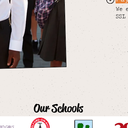
We 
SSL
Our Schools