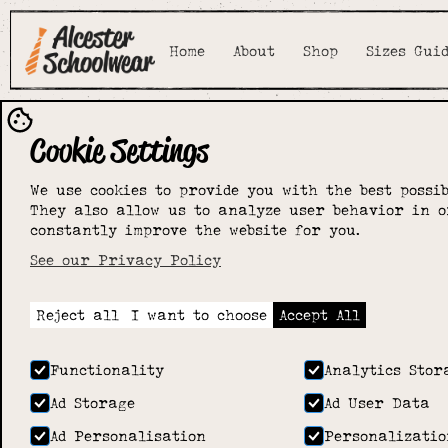
Home
About
Shop
Sizes Gui
Cookie Settings
We use cookies to provide you with the best possib
They also allow us to analyze user behavior in o
constantly improve the website for you.
See our Privacy Policy
Reject all
I want to choose
Accept All
Functionality
Analytics Stor
Ad Storage
Ad User Data
Ad Personalisation
Personalizatio