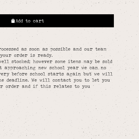
Add to cart
rocessed as soon as possible and our team
your order is ready.
well stocked; however some items may be sold
st approaching new school year we can no
ery before school starts again but we will
he deadline. We will contact you to let you
r order and if this relates to you