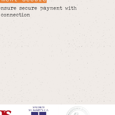
ensure secure payment with
 connection