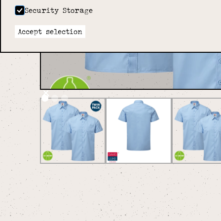
Security Storage
Accept selection