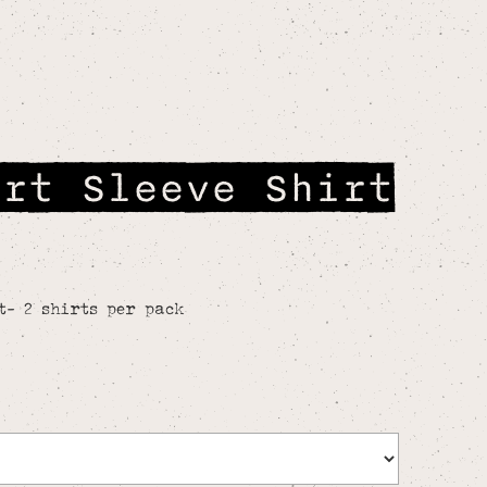
ort Sleeve Shirt
t- 2 shirts per pack