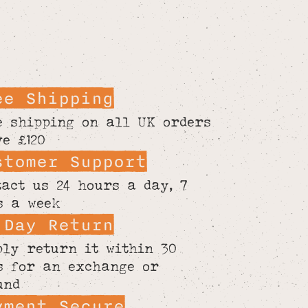
ee Shipping
e shipping on all UK orders
ve £120
stomer Support
tact us 24 hours a day, 7
s a week
 Day Return
ply return it within 30
s for an exchange or
und
yment Secure