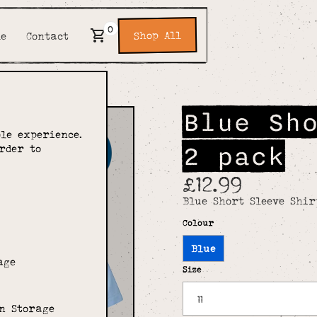
0
Shop All
de
Contact
Blue Sh
le experience.
2 pack
rder to
£12.99
Blue Short Sleeve Shir
Colour
Blue
age
Size
n Storage