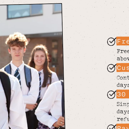
Fr
Fre
abo
Cu
Con
day
30
Sim
day
ref
Pa