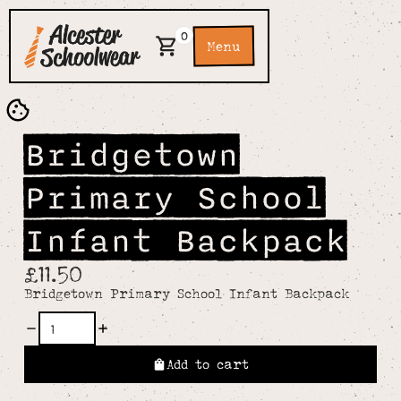
0
Menu
Bridgetown
Primary School
Infant Backpack
£11.50
Bridgetown Primary School Infant Backpack
Add to cart