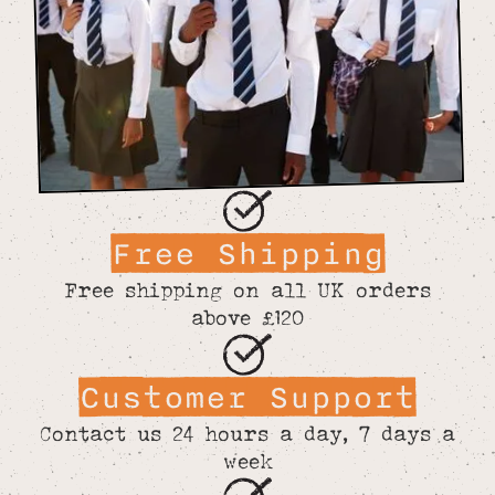
Free Shipping
Free shipping on all UK orders
above £120
Customer Support
Contact us 24 hours a day, 7 days a
week