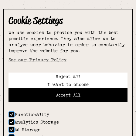
Cookie Settings
The smartest
We use cookies to provide you with the best
choice for
possible experience. They also allow us to
analyze user behavior in order to constantly
improve the website for you.
schoolwear & more
See our Privacy Policy
Reject all
Call:
I want to choose
01789 400344
Email:
Accept All
hello@alcesterschoolwear.co.uk
Working Hours:
Summer
: 9am-5pm Mon to Fri and 9am-4pm Sat.
Functionality
Winter
: 9am-4.30pm Mon, Wed, Thurs, Fri and
Analytics Storage
10am-4pm Sat
Ad Storage
Home