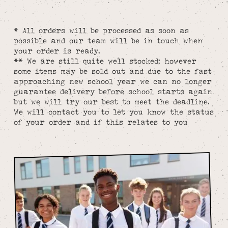
* All orders will be processed as soon as
possible and our team will be in touch when
your order is ready.
** We are still quite well stocked; however
some items may be sold out and due to the fast
approaching new school year we can no longer
guarantee delivery before school starts again
but we will try our best to meet the deadline.
We will contact you to let you know the status
of your order and if this relates to you