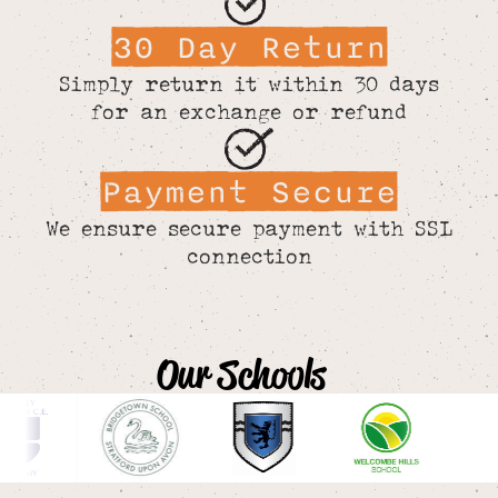
30 Day Return
Simply return it within 30 days
for an exchange or refund
Payment Secure
We ensure secure payment with SSL
connection
Our Schools