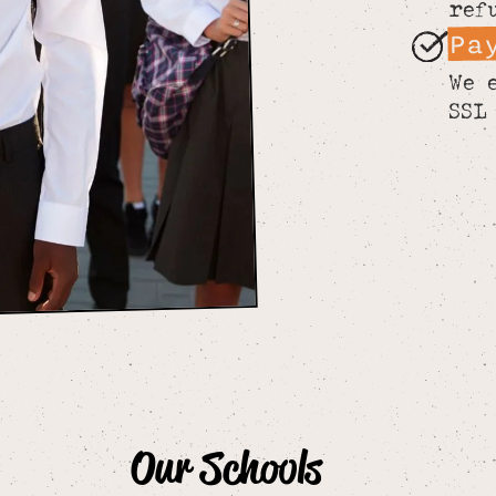
ref
Pa
We 
SSL
Our Schools