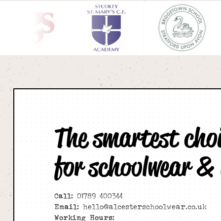
The smartest cho
for schoolwear &
Call:
01789 400344
Email:
hello@alcesterschoolwear.co.uk
Working Hours: