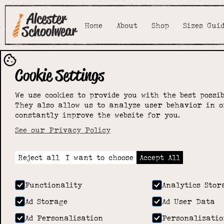
Home
About
Shop
Sizes Gui
Cookie Settings
We use cookies to provide you with the best possib
They also allow us to analyze user behavior in o
constantly improve the website for you.
See our Privacy Policy
Reject all
I want to choose
Accept All
Functionality
Analytics Stor
Ad Storage
Ad User Data
Ad Personalisation
Personalizatio