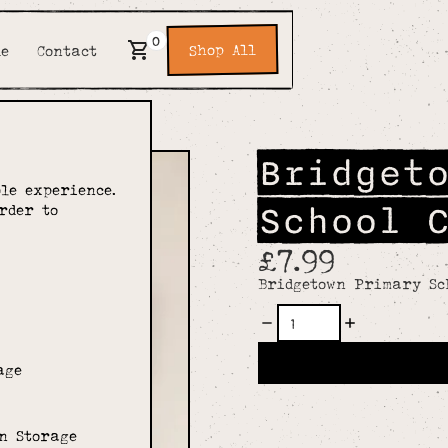
0
Shop All
de
Contact
Bridget
le experience.
School 
rder to
£7.99
Bridgetown Primary Sc
age
n Storage