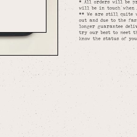
* All orders will be p
will be in touch when 
** We are still quite 
out and due to the fa
longer guarantee deliv
try our best to meet t
know the status of you