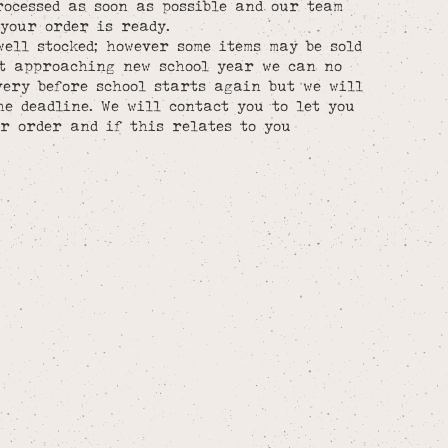
rocessed as soon as possible and our team
your order is ready.
well stocked; however some items may be sold
st approaching new school year we can no
ery before school starts again but we will
he deadline. We will contact you to let you
r order and if this relates to you