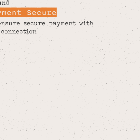
und
yment Secure
ensure secure payment with
 connection