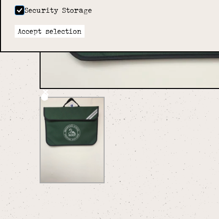
Security Storage
Accept selection