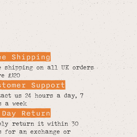
ee Shipping
e shipping on all UK orders
ve £120
stomer Support
tact us 24 hours a day, 7
s a week
 Day Return
ply return it within 30
s for an exchange or