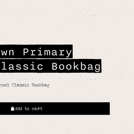
own Primary
Classic Bookbag
hool Classic Bookbag
Add to cart