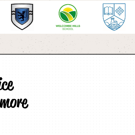
ice
 more