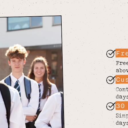
Fr
Fre
abo
Cu
Con
day
30
Sim
day