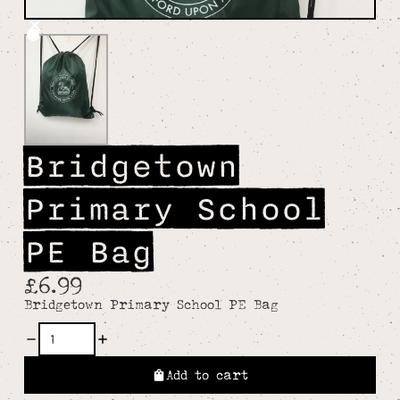
Bridgetown
Primary School
PE Bag
£6.99
Bridgetown Primary School PE Bag
Add to cart