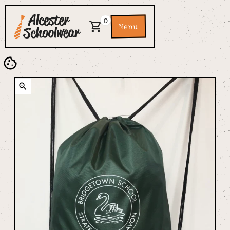
0
Menu