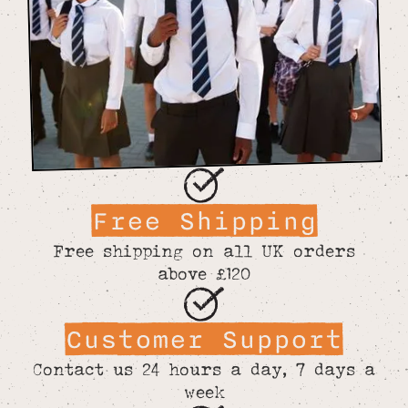
Free Shipping
Free shipping on all UK orders
above £120
Customer Support
Contact us 24 hours a day, 7 days a
week