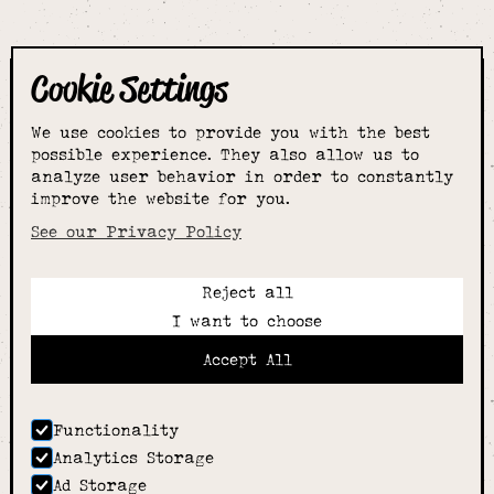
Cookie Settings
The smartest
We use cookies to provide you with the best
choice for
possible experience. They also allow us to
analyze user behavior in order to constantly
improve the website for you.
schoolwear & more
See our Privacy Policy
Reject all
Call:
I want to choose
01789 400344
Email:
Accept All
hello@alcesterschoolwear.co.uk
Working Hours:
Summer
: 9am-5pm Mon to Fri and 9am-4pm Sat.
Functionality
Winter
: 9am-4.30pm Mon, Wed, Thurs, Fri and
Analytics Storage
10am-4pm Sat
Ad Storage