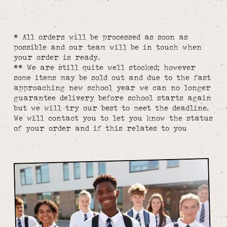
* All orders will be processed as soon as
possible and our team will be in touch when
your order is ready.
** We are still quite well stocked; however
some items may be sold out and due to the fast
approaching new school year we can no longer
guarantee delivery before school starts again
but we will try our best to meet the deadline.
We will contact you to let you know the status
of your order and if this relates to you