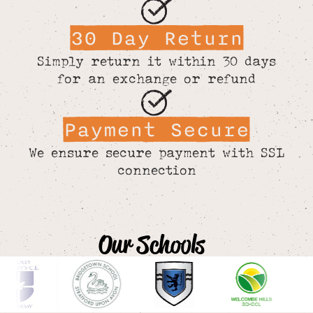
30 Day Return
Simply return it within 30 days
for an exchange or refund
Payment Secure
We ensure secure payment with SSL
connection
Our Schools