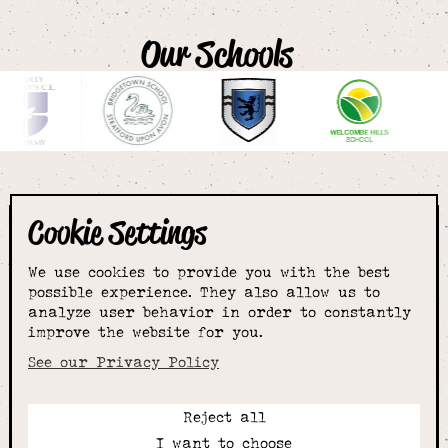
Our Schools
Cookie Settings
The smartest
We use cookies to provide you with the best
choice for
possible experience. They also allow us to
analyze user behavior in order to constantly
improve the website for you.
schoolwear & more
See our Privacy Policy
Reject all
Call:
I want to choose
01789 400344