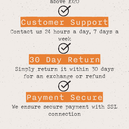
above £120
Customer Support
Contact us 24 hours a day, 7 days a
week
30 Day Return
Simply return it within 30 days
for an exchange or refund
Payment Secure
We ensure secure payment with SSL
connection