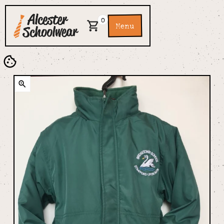
0
Menu