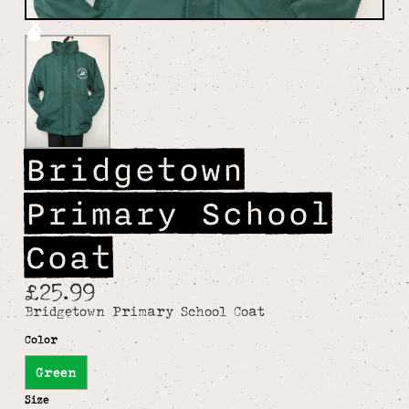
Bridgetown
Primary School
Coat
£25.99
Bridgetown Primary School Coat
Color
Green
Size