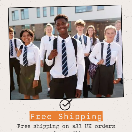
Free Shipping
Free shipping on all UK orders