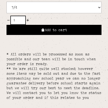
Add to cart
* All orders will be processed as soon as
possible and our team will be in touch when
your order is ready.
** We are still quite well stocked; however
some items may be sold out and due to the fast
approaching new school year we can no longer
guarantee delivery before school starts again
but we will try our best to meet the deadline.
We will contact you to let you know the status
of your order and if this relates to you