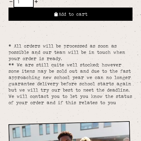
Add to cart
* All orders will be processed as soon as
possible and our team will be in touch when
your order is ready.
** We are still quite well stocked; however
some items may be sold out and due to the fast
approaching new school year we can no longer
guarantee delivery before school starts again
but we will try our best to meet the deadline.
We will contact you to let you know the status
of your order and if this relates to you