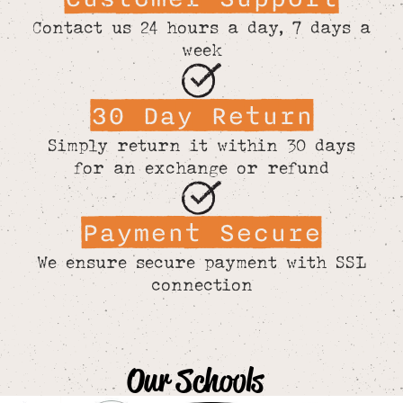
Contact us 24 hours a day, 7 days a
week
30 Day Return
Simply return it within 30 days
for an exchange or refund
Payment Secure
We ensure secure payment with SSL
connection
Our Schools