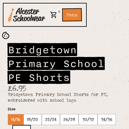
0
Menu
Bridgetown
Primary School
PE Shorts
£6.95
Bridgetown Primary School Shorts for PE,
embroidered with school logo
Size
14/16
18/20
22/24
26/28
30/32
34/36