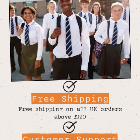
Free Shipping
Free shipping on all UK orders
above £120
Customer Support