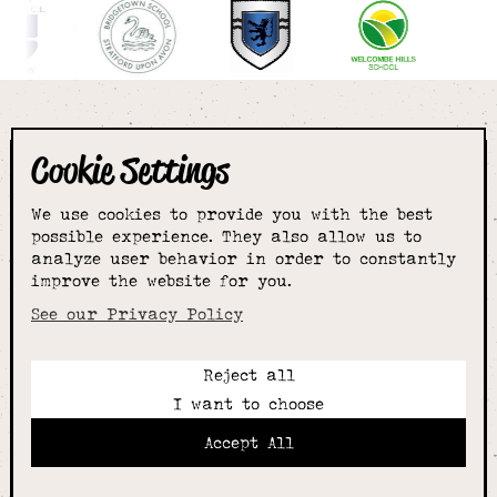
Cookie Settings
The smartest
We use cookies to provide you with the best
choice for
possible experience. They also allow us to
analyze user behavior in order to constantly
improve the website for you.
schoolwear & more
See our Privacy Policy
Reject all
Call:
I want to choose
01789 400344
Email:
Accept All
hello@alcesterschoolwear.co.uk
Working Hours: