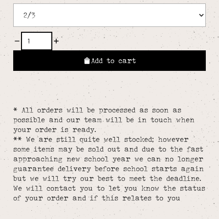
Add to cart
* All orders will be processed as soon as
possible and our team will be in touch when
your order is ready.
** We are still quite well stocked; however
some items may be sold out and due to the fast
approaching new school year we can no longer
guarantee delivery before school starts again
but we will try our best to meet the deadline.
We will contact you to let you know the status
of your order and if this relates to you