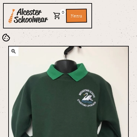
0
Menu