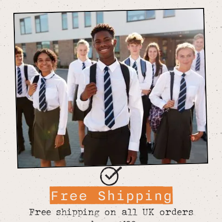
Free Shipping
Free shipping on all UK orders