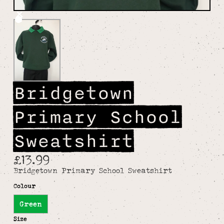
Bridgetown
Primary School
Sweatshirt
£13.99
Bridgetown Primary School Sweatshirt
Colour
Green
Size