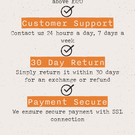
above £120
Customer Support
Contact us 24 hours a day, 7 days a
week
30 Day Return
Simply return it within 30 days
for an exchange or refund
Payment Secure
We ensure secure payment with SSL
connection