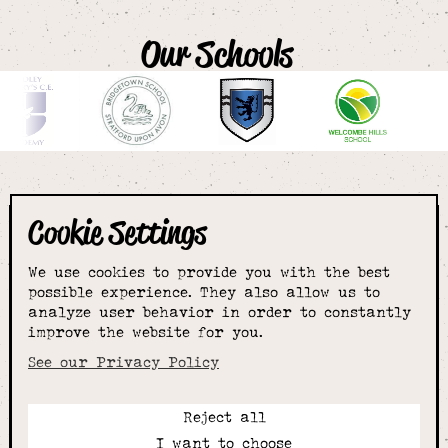
Our Schools
Cookie Settings
The smartest
We use cookies to provide you with the best
choice for
possible experience. They also allow us to
analyze user behavior in order to constantly
improve the website for you.
schoolwear & more
See our Privacy Policy
Reject all
Call:
I want to choose
01789 400344