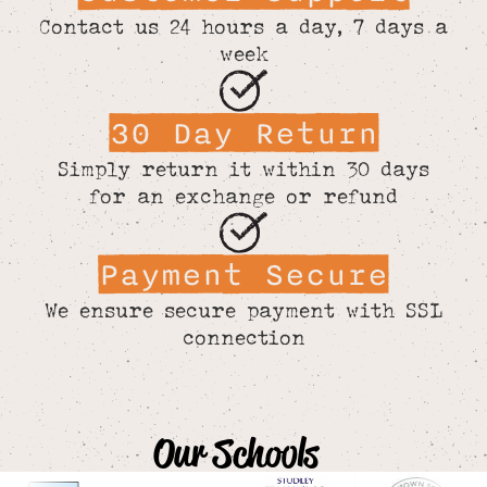
Contact us 24 hours a day, 7 days a
week
30 Day Return
Simply return it within 30 days
for an exchange or refund
Payment Secure
We ensure secure payment with SSL
connection
Our Schools