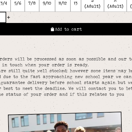
S
M
3/4
5/6
7/8
9/10
11/12
13
(Adult)
(Adult)
Add to cart
rders will be processed as soon as possible and our 
e in touch when your order is ready.
re still quite well stocked; however some items may b
d due to the fast approaching new school year we can
 guarantee delivery before school starts again but w
 best to meet the deadline. We will contact you to le
he status of your order and if this relates to you