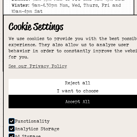
Winter
: 9am-4.30pm Mon, Wed, Thurs, Fri and
10am-4pm Sat
Cookie Settings
Home
About
Shop
We use cookies to provide you with the best possib
experience. They also allow us to analyze user
Sizing Guide
behavior in order to constantly improve the webs
Contact
for you.
we went with;
wizard
pi
See our Privacy Policy
Reject all
I want to choose
Accept All
Functionality
Analytics Storage
Ad Storage