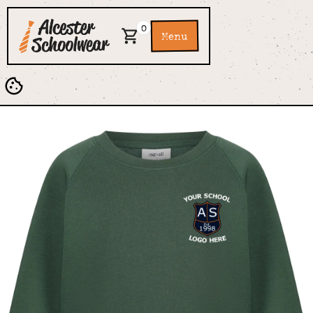
0
Menu