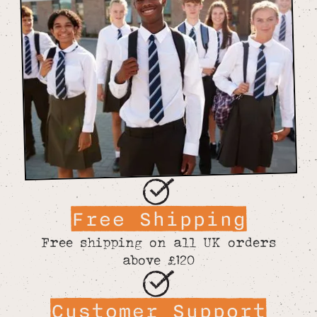
Free Shipping
Free shipping on all UK orders
above £120
Customer Support