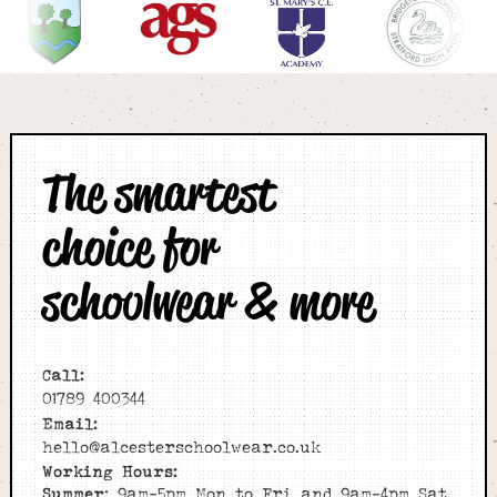
The smartest
choice for
schoolwear & more
Call:
01789 400344
Email:
hello@alcesterschoolwear.co.uk
Working Hours:
Summer
: 9am-5pm Mon to Fri and 9am-4pm Sat.