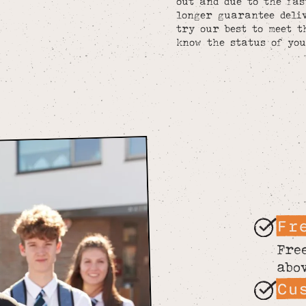
out and due to the fa
longer guarantee deliv
try our best to meet t
know the status of you
Fr
Fre
abo
Cu