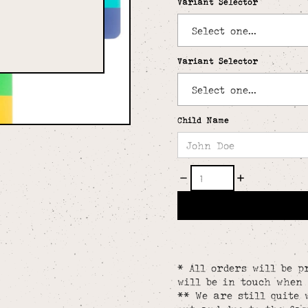
Variant Selector
Variant Selector
Child Name
* All orders will be p
will be in touch when 
** We are still quite 