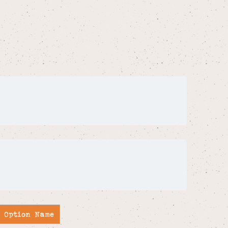
Ideas Striped A5
k- Assorted
joy of colour to everyday essentials. Part
ht Ideas range that sits within Sass &
 notebooks. Portrait and A5 in size with
 red and pink stripes with the quote
ful as a small and affordable letterbox gift.
Option Name