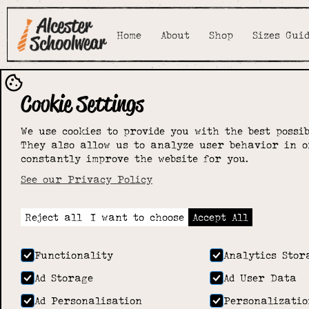
Home
About
Shop
Sizes Gui
Cookie Settings
We use cookies to provide you with the best possib
They also allow us to analyze user behavior in o
constantly improve the website for you.
See our Privacy Policy
Reject all
I want to choose
Accept All
Functionality
Analytics Stor
Ad Storage
Ad User Data
Ad Personalisation
Personalizatio