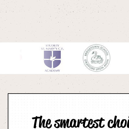
The smartest cho