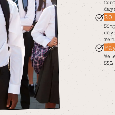
Con
day
30
Sim
day
ref
Pa
We 
SSL