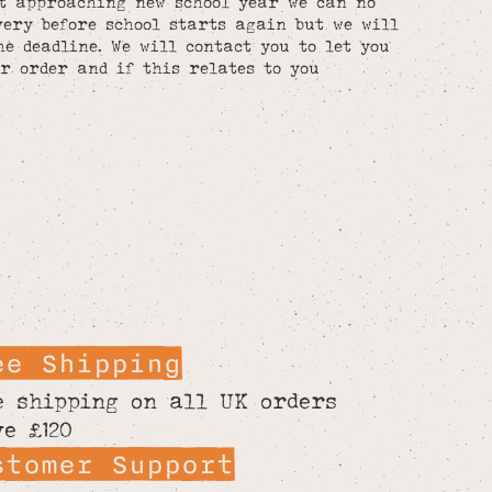
st approaching new school year we can no
ery before school starts again but we will
he deadline. We will contact you to let you
r order and if this relates to you
ee Shipping
e shipping on all UK orders
ve £120
stomer Support