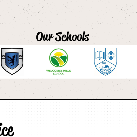
Our Schools
ice