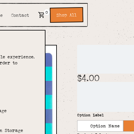
0
Shop All
de
Contact
Bright 
le experience.
Noteboo
rder to
$4.00
Designed to bring the 
of Sass & Belle's Brig
Belle's large range of
lined paper. Featuring
'bright ideas'. Wonder
age
Option Label
Option Name
n Storage