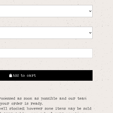
Add to cart
rocessed as soon as possible and our team
your order is ready.
well stocked; however some items may be sold