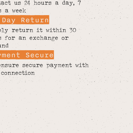
tact us 24 hours a day, 7
s a week
 Day Return
ply return it within 30
s for an exchange or
und
yment Secure
ensure secure payment with
 connection