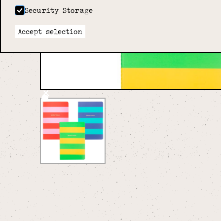
Security Storage
Accept selection