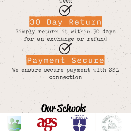
week
30 Day Return
Simply return it within 30 days
for an exchange or refund
Payment Secure
We ensure secure payment with SSL
connection
Our Schools