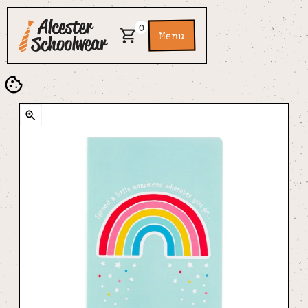
0
Menu