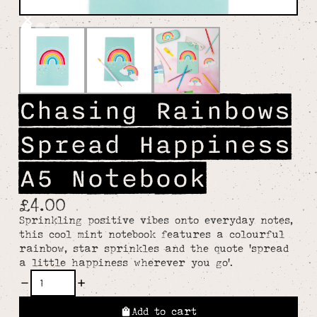
Chasing Rainbows
Spread Happiness
A5 Notebook
£4.00
Sprinkling positive vibes onto everyday notes,
this cool mint notebook features a colourful
rainbow, star sprinkles and the quote 'spread
a little happiness wherever you go'.
Add to cart