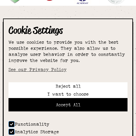
Cookie Settings
The smartest
We use cookies to provide you with the best
choice for
possible experience. They also allow us to
analyze user behavior in order to constantly
improve the website for you.
schoolwear & more
See our Privacy Policy
Reject all
Call:
I want to choose
01789 400344
Email:
Accept All
hello@alcesterschoolwear.co.uk
Working Hours:
Summer
: 9am-5pm Mon to Fri and 9am-4pm Sat.
Functionality
Winter
: 9am-4.30pm Mon, Wed, Thurs, Fri and
Analytics Storage
10am-4pm Sat