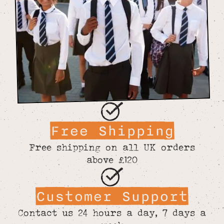
Free Shipping
Free shipping on all UK orders
above £120
Customer Support
Contact us 24 hours a day, 7 days a