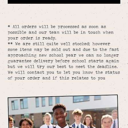
* All orders will be processed as soon as
possible and our team will be in touch when
your order is ready.
** We are still quite well stocked; however
some items may be sold out and due to the fast
approaching new school year we can no longer
guarantee delivery before school starts again
but we will try our best to meet the deadline.
We will contact you to let you know the status
of your order and if this relates to you