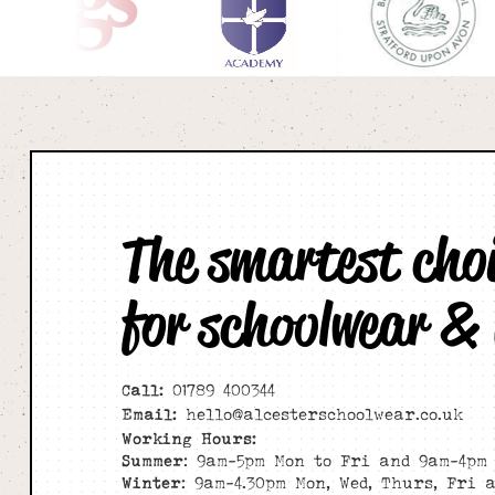
The smartest cho
for schoolwear &
Call:
01789 400344
Email:
hello@alcesterschoolwear.co.uk
Working Hours:
Summer
: 9am-5pm Mon to Fri and 9am-4pm 
Winter
: 9am-4.30pm Mon, Wed, Thurs, Fri 