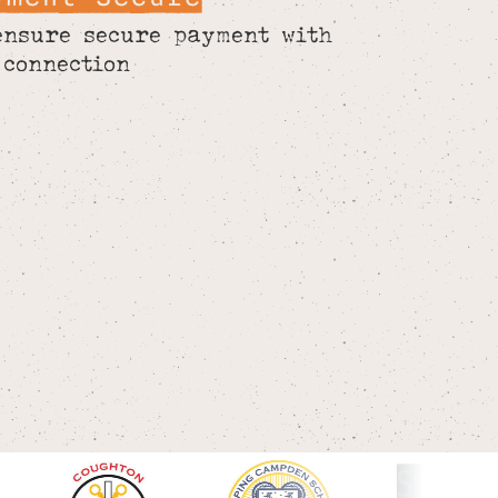
ensure secure payment with
 connection