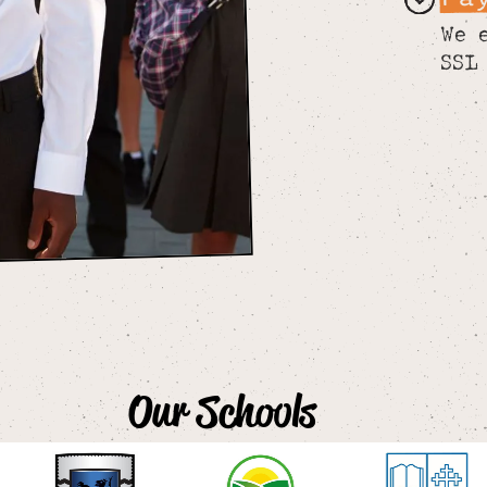
We 
SSL
Our Schools