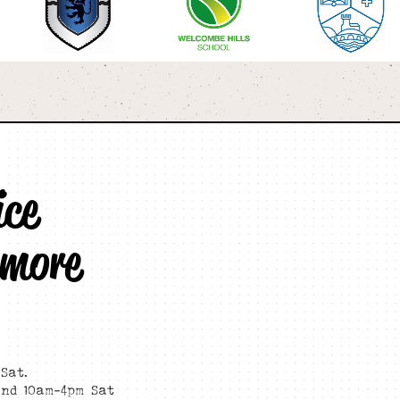
ice
 more
Sat.
and 10am-4pm Sat