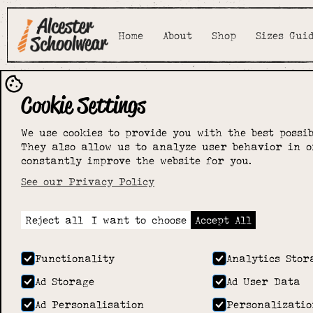
Home
About
Shop
Sizes Gui
Cookie Settings
We use cookies to provide you with the best possib
They also allow us to analyze user behavior in o
constantly improve the website for you.
See our Privacy Policy
Reject all
I want to choose
Accept All
Functionality
Analytics Stor
Ad Storage
Ad User Data
Ad Personalisation
Personalizatio