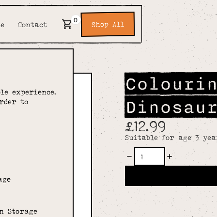
0
Shop All
de
Contact
Colouri
le experience.
Dinosau
rder to
£12.99
Suitable for age 3 yea
age
n Storage