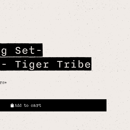
ng Set-
r- Tiger Tribe
rs+
Add to cart