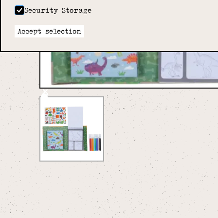
Security Storage
Accept selection