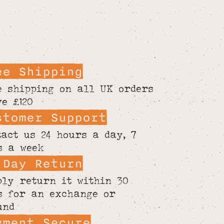
ee Shipping
e shipping on all UK orders
ve £120
stomer Support
tact us 24 hours a day, 7
s a week
 Day Return
ply return it within 30
s for an exchange or
und
yment Secure