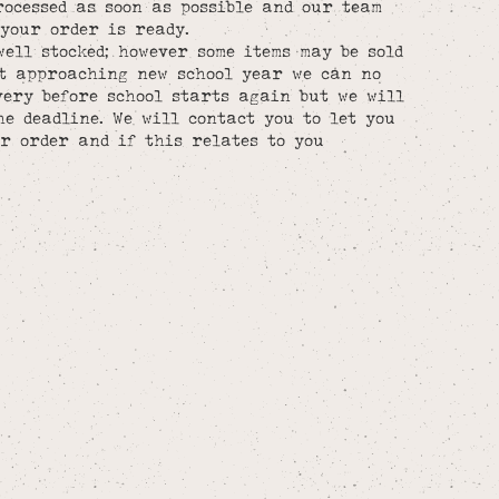
rocessed as soon as possible and our team
your order is ready.
well stocked; however some items may be sold
st approaching new school year we can no
ery before school starts again but we will
he deadline. We will contact you to let you
r order and if this relates to you