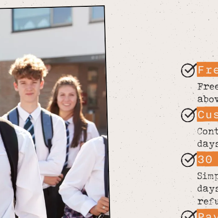
Fr
Fre
abo
Cu
Con
day
30
Sim
day
ref
Pa