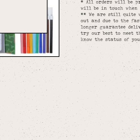
* All orders will be p
will be in touch when 
** We are still quite 
out and due to the fa
longer guarantee deliv
try our best to meet t
know the status of you