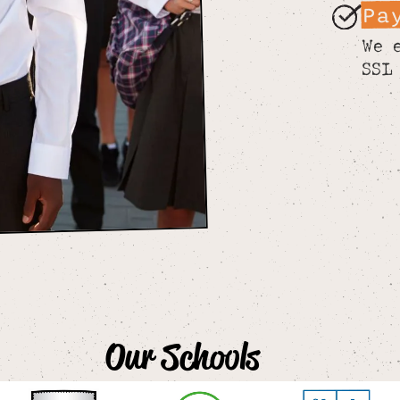
Pa
We 
SSL
Our Schools