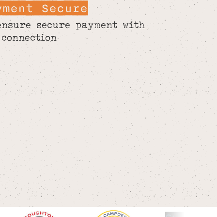
yment Secure
ensure secure payment with
 connection