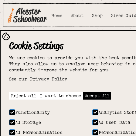
Home
About
Shop
Sizes Gui
Cookie Settings
We use cookies to provide you with the best possib
They also allow us to analyze user behavior in o
constantly improve the website for you.
See our Privacy Policy
Reject all
I want to choose
Accept All
Functionality
Analytics Stor
Ad Storage
Ad User Data
Ad Personalisation
Personalizatio