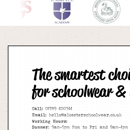
The smartest cho
for schoolwear &
Call:
01789 400344
Email:
hello@alcesterschoolwear.co.uk
Working Hours:
Summer
: 9am-5pm Mon to Fri and 9am-4pm 