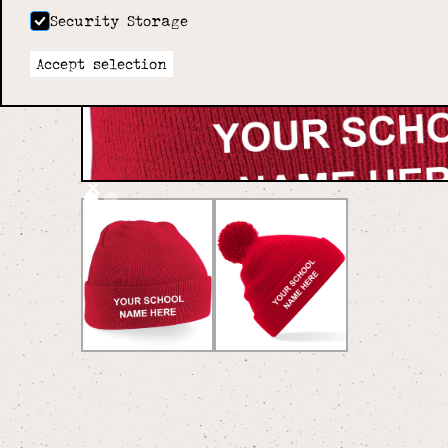
Security Storage
Accept selection