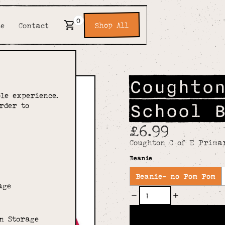
0
Shop All
de
Contact
Coughto
le experience.
School 
rder to
£6.99
Coughton C of E Prima
Beanie
Beanie- no Pom Pom
age
n Storage