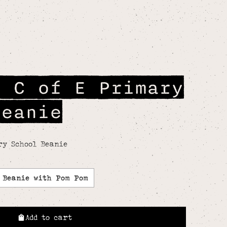
n C of E Primary
Beanie
ry School Beanie
Beanie with Pom Pom
Add to cart