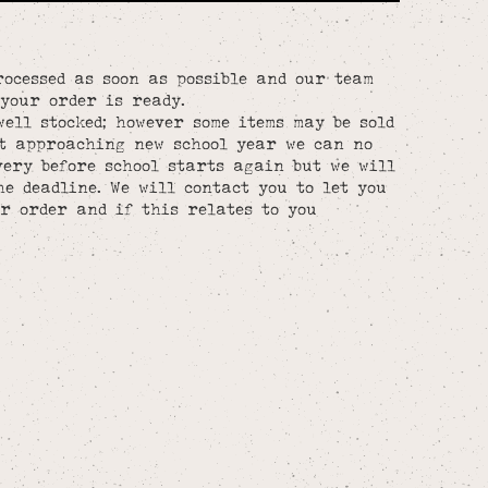
rocessed as soon as possible and our team
your order is ready.
well stocked; however some items may be sold
st approaching new school year we can no
ery before school starts again but we will
he deadline. We will contact you to let you
r order and if this relates to you