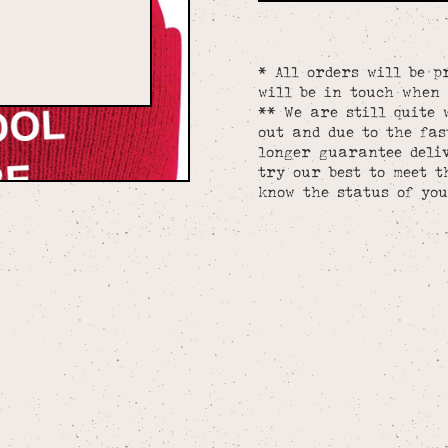
* All orders will be p
will be in touch when 
** We are still quite 
out and due to the fa
longer guarantee deliv
try our best to meet t
know the status of you