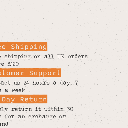
ee Shipping
e shipping on all UK orders
ve £120
stomer Support
tact us 24 hours a day, 7
s a week
 Day Return
ply return it within 30
s for an exchange or
und