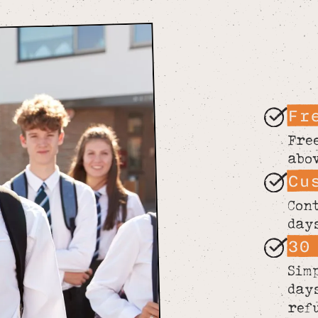
Fr
Fre
abo
Cu
Con
day
30
Sim
day
ref