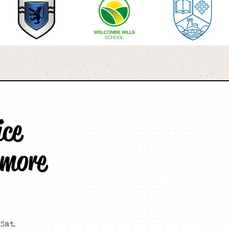
ice
 more
Sat.