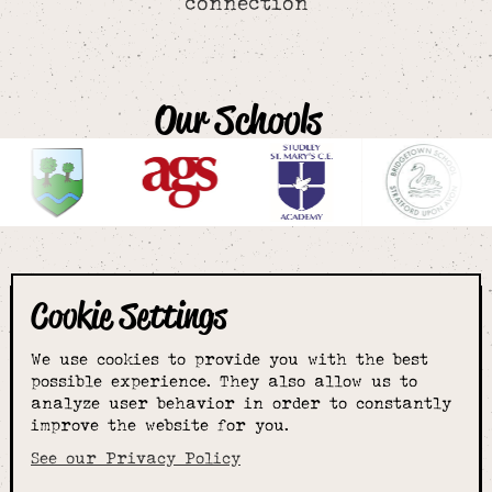
connection
Our Schools
Cookie Settings
The smartest
We use cookies to provide you with the best
choice for
possible experience. They also allow us to
analyze user behavior in order to constantly
improve the website for you.
schoolwear & more
See our Privacy Policy