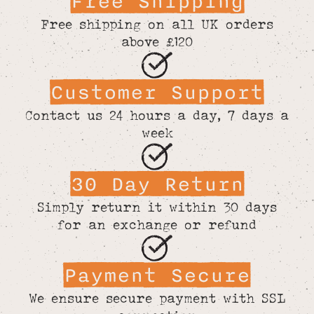
Free Shipping
Free shipping on all UK orders
above £120
Customer Support
Contact us 24 hours a day, 7 days a
week
30 Day Return
Simply return it within 30 days
for an exchange or refund
Payment Secure
We ensure secure payment with SSL