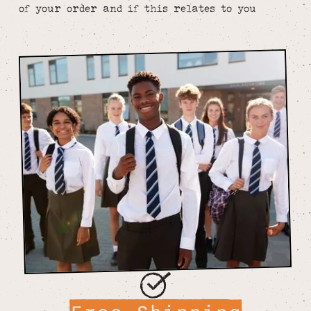
of your order and if this relates to you