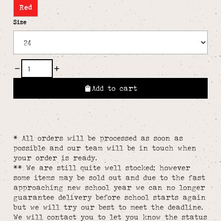
Red
Size
Add to cart
* All orders will be processed as soon as
possible and our team will be in touch when
your order is ready.
** We are still quite well stocked; however
some items may be sold out and due to the fast
approaching new school year we can no longer
guarantee delivery before school starts again
but we will try our best to meet the deadline.
We will contact you to let you know the status