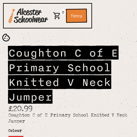
0
Menu
Coughton C of E
Primary School
Knitted V Neck
Jumper
£20.99
Coughton C of E Primary School Knitted V Neck
Jumper
Colour