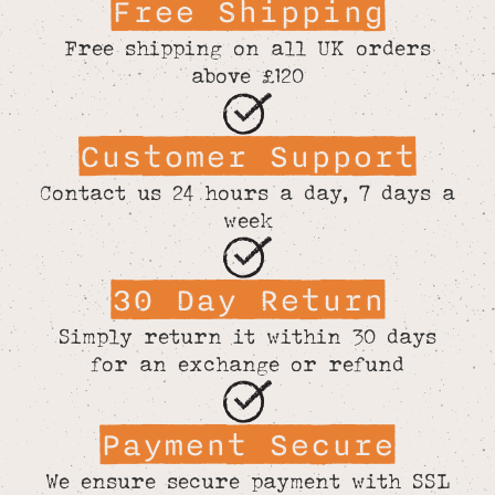
Free Shipping
Free shipping on all UK orders
above £120
Customer Support
Contact us 24 hours a day, 7 days a
week
30 Day Return
Simply return it within 30 days
for an exchange or refund
Payment Secure
We ensure secure payment with SSL