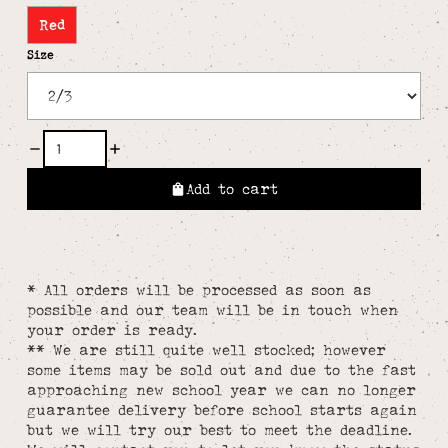
Red
Size
Add to cart
* All orders will be processed as soon as
possible and our team will be in touch when
your order is ready.
** We are still quite well stocked; however
some items may be sold out and due to the fast
approaching new school year we can no longer
guarantee delivery before school starts again
but we will try our best to meet the deadline.