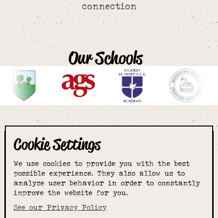
connection
Our Schools
Cookie Settings
The smartest
We use cookies to provide you with the best
choice for
possible experience. They also allow us to
analyze user behavior in order to constantly
improve the website for you.
schoolwear & more
See our Privacy Policy