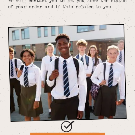
We will contact you to let you know the status
of your order and if this relates to you