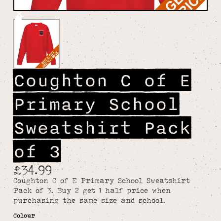
Coughton C of E
Primary School
Sweatshirt Pack
of 3
£34.99
Coughton C of E Primary School Sweatshirt
Pack of 3. Buy 2 get 1 half price when
purchasing the same size and school.
Colour