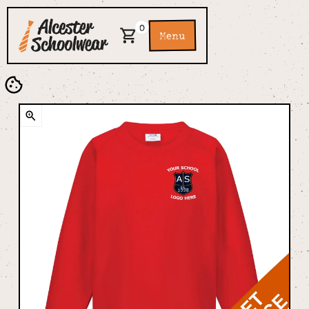
0
Menu