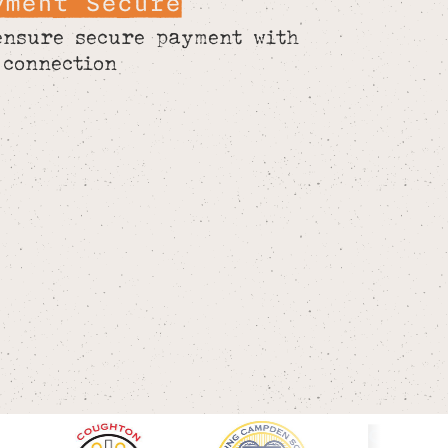
yment Secure
ensure secure payment with
 connection