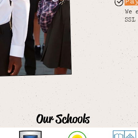
Pa
We 
SSL
Our Schools