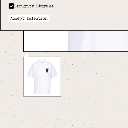
Security Storage
Accept selection