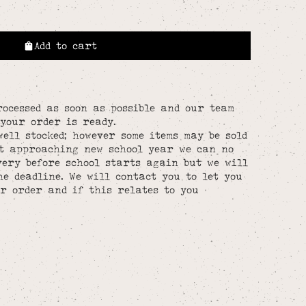
Add to cart
rocessed as soon as possible and our team
your order is ready.
well stocked; however some items may be sold
st approaching new school year we can no
ery before school starts again but we will
he deadline. We will contact you to let you
r order and if this relates to you