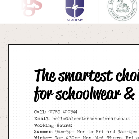
The smartest cho
for schoolwear &
Call:
01789 400344
Email:
hello@alcesterschoolwear.co.uk
Working Hours:
Summer
: 9am-5pm Mon to Fri and 9am-4pm 
Winter
: 9am-4.30pm Mon, Wed, Thurs, Fri 