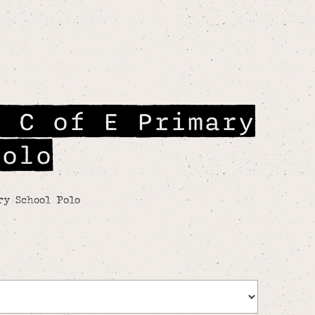
n C of E Primary
Polo
ry School Polo