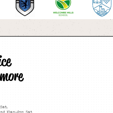
ice
 more
Sat.
and 10am-4pm Sat