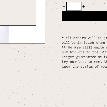
* All orders will be p
will be in touch when 
** We are still quite 
out and due to the fa
longer guarantee deliv
try our best to meet t
know the status of you