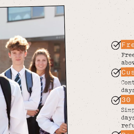
Fr
Fre
abo
Cu
Con
day
30
Sim
day
ref