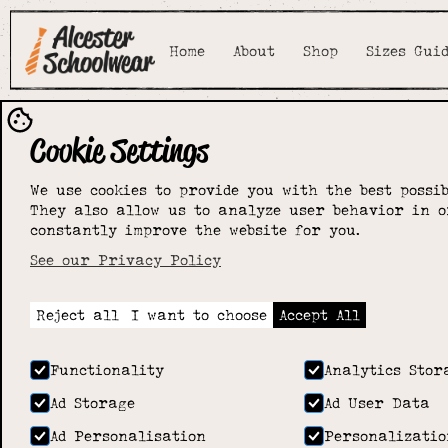
Home
About
Shop
Sizes Gui
Cookie Settings
We use cookies to provide you with the best possib
They also allow us to analyze user behavior in o
constantly improve the website for you.
See our Privacy Policy
Reject all
I want to choose
Accept All
Functionality
Analytics Stor
Ad Storage
Ad User Data
Ad Personalisation
Personalizatio