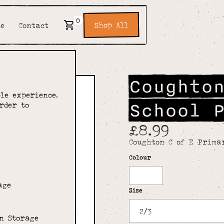
0
Shop All
de
Contact
Coughto
le experience.
School 
rder to
£8.99
Coughton C of E Prima
Colour
White
age
Size
n Storage