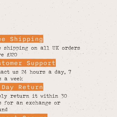
ee Shipping
e shipping on all UK orders
ve £120
stomer Support
tact us 24 hours a day, 7
s a week
 Day Return
ply return it within 30
s for an exchange or
und