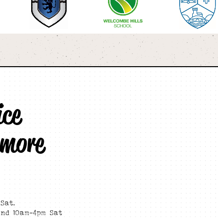
ice
 more
Sat.
and 10am-4pm Sat