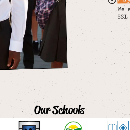
We 
SSL
Our Schools