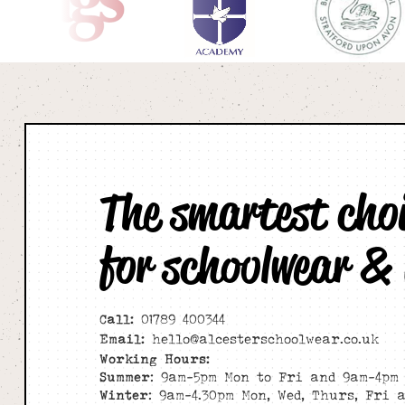
The smartest cho
for schoolwear &
Call:
01789 400344
Email:
hello@alcesterschoolwear.co.uk
Working Hours:
Summer
: 9am-5pm Mon to Fri and 9am-4pm 
Winter
: 9am-4.30pm Mon, Wed, Thurs, Fri 