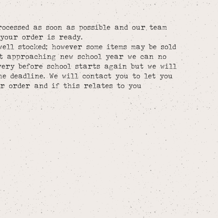
rocessed as soon as possible and our team
your order is ready.
well stocked; however some items may be sold
st approaching new school year we can no
ery before school starts again but we will
he deadline. We will contact you to let you
r order and if this relates to you