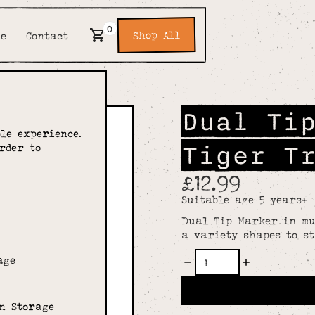
0
Shop All
de
Contact
Dual Ti
le experience.
Tiger T
rder to
£12.99
Suitable age 5 years+
Dual Tip Marker in mul
a variety shapes to s
age
n Storage