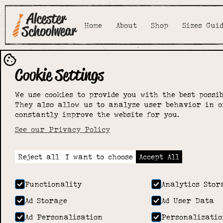
Home
About
Shop
Sizes Gui
Cookie Settings
We use cookies to provide you with the best possib
They also allow us to analyze user behavior in o
constantly improve the website for you.
See our Privacy Policy
Reject all
I want to choose
Accept All
Functionality
Analytics Stor
Ad Storage
Ad User Data
Ad Personalisation
Personalizatio