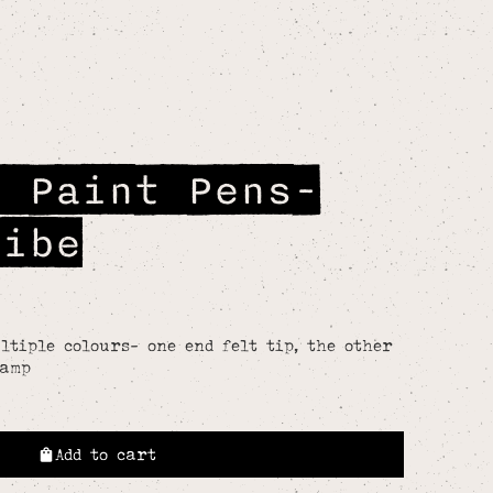
p Paint Pens-
ribe
tiple colours- one end felt tip, the other
tamp
Add to cart