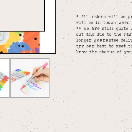
* All orders will be p
will be in touch when 
** We are still quite 
out and due to the fa
longer guarantee deliv
try our best to meet t
know the status of you