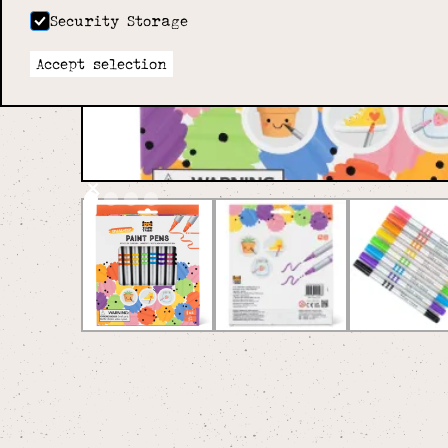
Security Storage
Accept selection