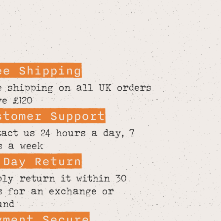
ee Shipping
e shipping on all UK orders
ve £120
stomer Support
tact us 24 hours a day, 7
s a week
 Day Return
ply return it within 30
s for an exchange or
und
yment Secure