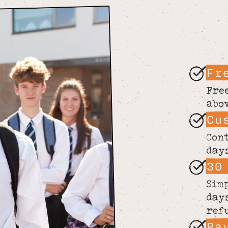
Fr
Fre
abo
Cu
Con
day
30
Sim
day
ref
Pa