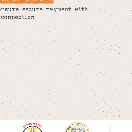
ensure secure payment with
 connection