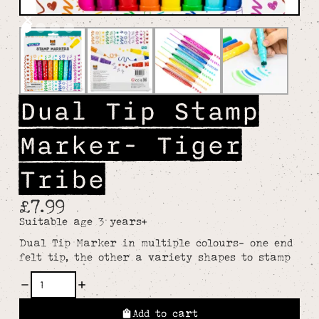
Dual Tip Stamp
Marker- Tiger
Tribe
£7.99
Suitable age 3 years+
Dual Tip Marker in multiple colours- one end
felt tip, the other a variety shapes to stamp
Add to cart