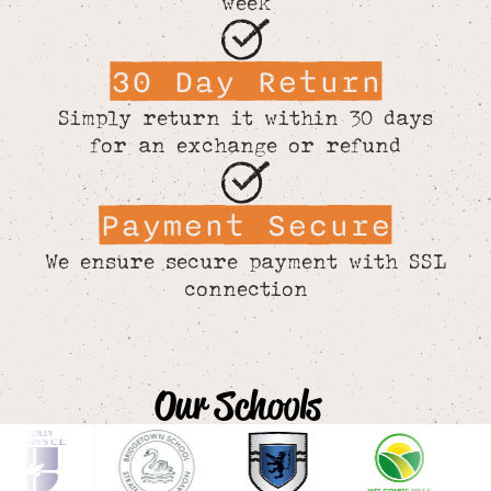
week
30 Day Return
Simply return it within 30 days
for an exchange or refund
Payment Secure
We ensure secure payment with SSL
connection
Our Schools