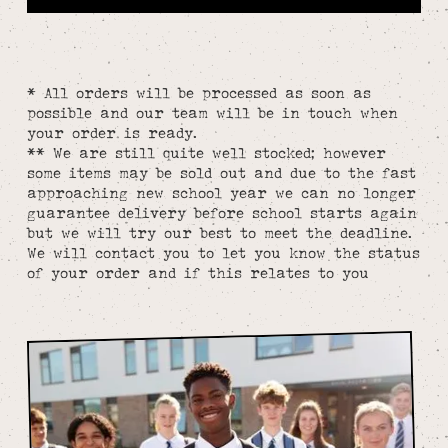
* All orders will be processed as soon as
possible and our team will be in touch when
your order is ready.
** We are still quite well stocked; however
some items may be sold out and due to the fast
approaching new school year we can no longer
guarantee delivery before school starts again
but we will try our best to meet the deadline.
We will contact you to let you know the status
of your order and if this relates to you