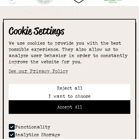
Cookie Settings
The smartest
We use cookies to provide you with the best
choice for
possible experience. They also allow us to
analyze user behavior in order to constantly
improve the website for you.
schoolwear & more
See our Privacy Policy
Reject all
Call:
I want to choose
01789 400344
Email:
Accept All
hello@alcesterschoolwear.co.uk
Working Hours:
Summer
: 9am-5pm Mon to Fri and 9am-4pm Sat.
Functionality
Winter
: 9am-4.30pm Mon, Wed, Thurs, Fri and
Analytics Storage
10am-4pm Sat