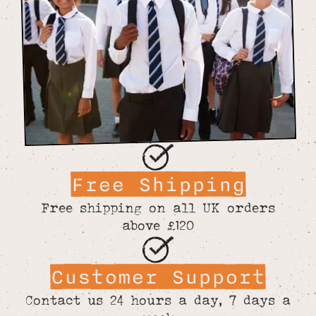
Free Shipping
Free shipping on all UK orders
above £120
Customer Support
Contact us 24 hours a day, 7 days a