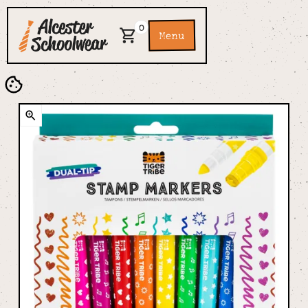
0
Menu