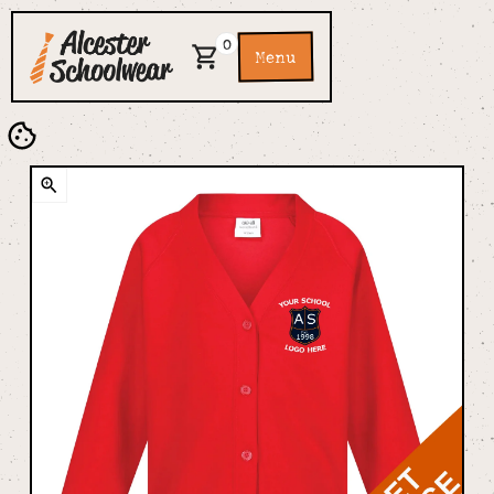
0
Menu