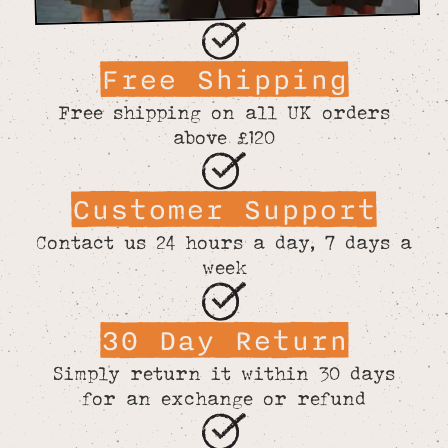
Free Shipping
Free shipping on all UK orders
above £120
Customer Support
Contact us 24 hours a day, 7 days a
week
30 Day Return
Simply return it within 30 days
for an exchange or refund