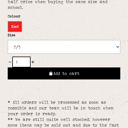
half price when buying the same size and
school.
Colour
Red
Size
Add to cart
* All orders will be processed as soon as
possible and our team will be in touch when
your order is ready.
** We are still quite well stocked; however
some items may be sold out and due to the fast