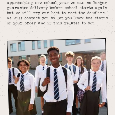
approaching new school year we can no longer
guarantee delivery before school starts again
but we will try our best to meet the deadline.
We will contact you to let you know the status
of your order and if this relates to you