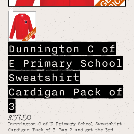
Dunnington C of
E Primary School
Sweatshirt
Cardigan Pack of
3
£37.50
Dunnington C of E Primary School Sweatshirt
Cardigan Pack of 3. Buy 2 and get the 3rd