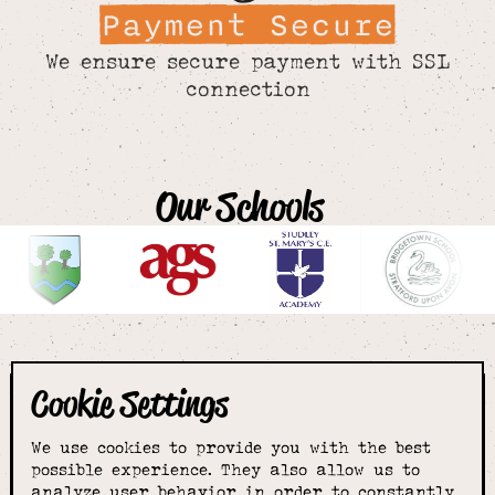
Payment Secure
We ensure secure payment with SSL
connection
Our Schools
Cookie Settings
The smartest
We use cookies to provide you with the best
choice for
possible experience. They also allow us to
analyze user behavior in order to constantly