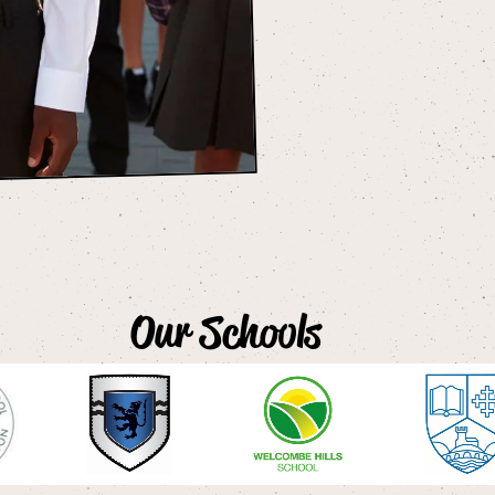
Our Schools