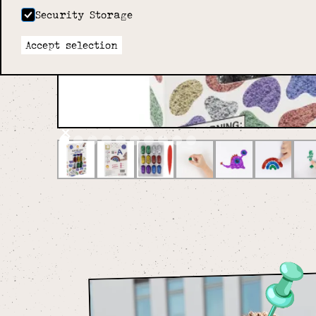
Security Storage
Accept selection