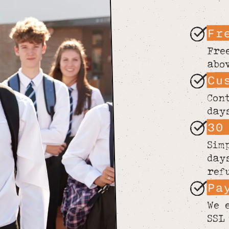
Fr
Fre
abo
Cu
Con
day
30
Sim
day
ref
Pa
We 
SSL