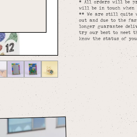
* All orders will be p
will be in touch when 
** We are still quite 
out and due to the fa
longer guarantee deliv
try our best to meet t
know the status of you