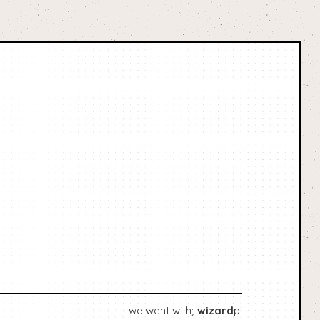
we went with;
wizard
pi