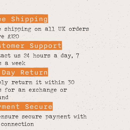
ee Shipping
e shipping on all UK orders
ve £120
stomer Support
tact us 24 hours a day, 7
s a week
 Day Return
ply return it within 30
s for an exchange or
und
yment Secure
ensure secure payment with
 connection