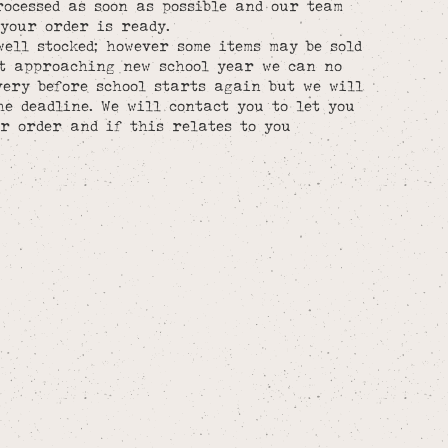
rocessed as soon as possible and our team
your order is ready.
well stocked; however some items may be sold
st approaching new school year we can no
ery before school starts again but we will
he deadline. We will contact you to let you
r order and if this relates to you