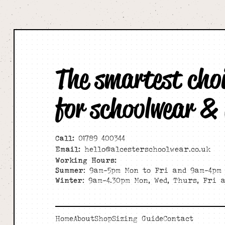
The smartest cho
for schoolwear &
Call:
01789 400344
Email:
hello@alcesterschoolwear.co.uk
Working Hours:
Summer
: 9am-5pm Mon to Fri and 9am-4pm 
Winter
: 9am-4.30pm Mon, Wed, Thurs, Fri 
Home
About
Shop
Sizing Guide
Contact