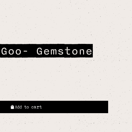
 Goo- Gemstone
Add to cart