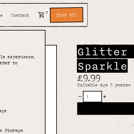
0
Shop All
de
Contact
Glitter
le experience.
Sparkle
rder to
£9.99
Suitable age 5 years+
age
n Storage