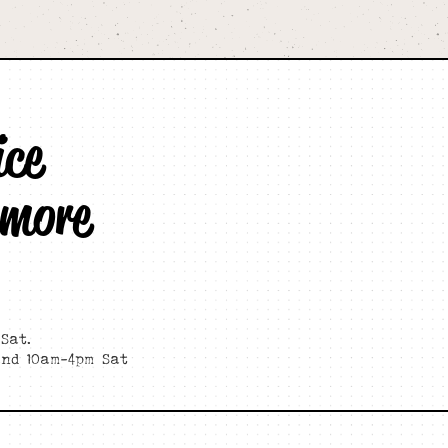
ice
 more
Sat.
and 10am-4pm Sat