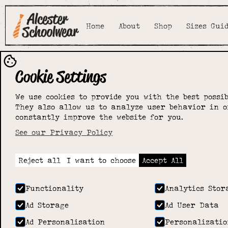
Home
About
Shop
Sizes Gui
Cookie Settings
We use cookies to provide you with the best possib
They also allow us to analyze user behavior in o
constantly improve the website for you.
See our Privacy Policy
Reject all
I want to choose
Accept All
Functionality
Analytics Stor
Ad Storage
Ad User Data
Ad Personalisation
Personalizatio