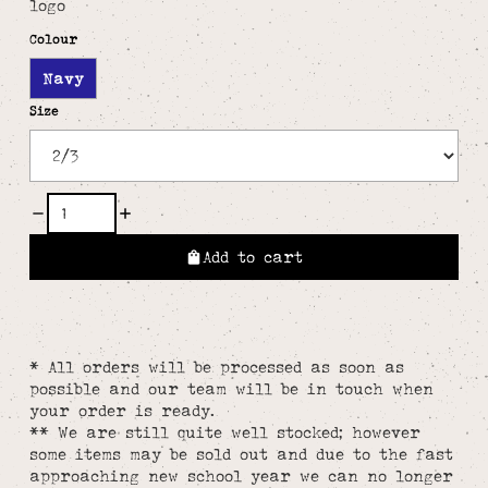
logo
Colour
Navy
Size
Add to cart
* All orders will be processed as soon as
possible and our team will be in touch when
your order is ready.
** We are still quite well stocked; however
some items may be sold out and due to the fast
approaching new school year we can no longer