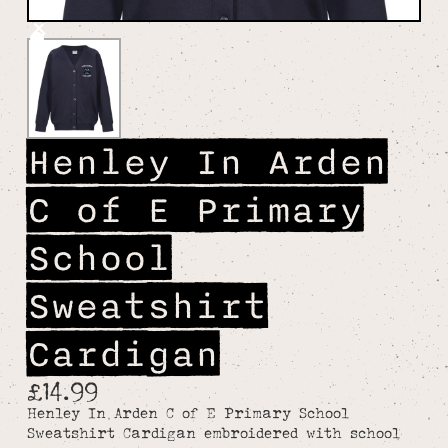
Henley In Arden
C of E Primary
School
Sweatshirt
Cardigan
£14.99
Henley In Arden C of E Primary School
Sweatshirt Cardigan embroidered with school