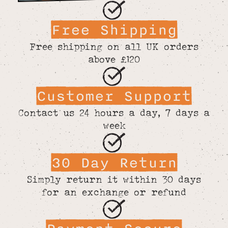
Free Shipping
Free shipping on all UK orders
above £120
Customer Support
Contact us 24 hours a day, 7 days a
week
30 Day Return
Simply return it within 30 days
for an exchange or refund