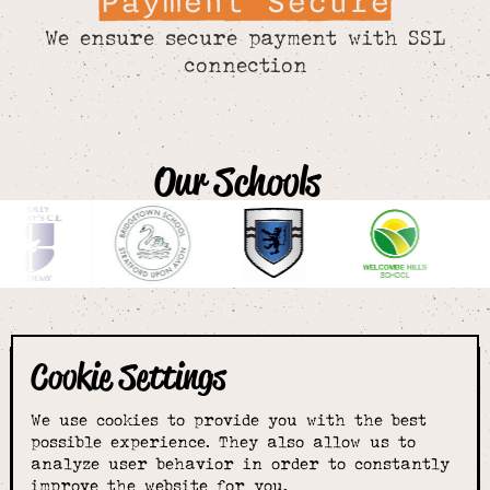
Payment Secure
We ensure secure payment with SSL
connection
Our Schools
Cookie Settings
The smartest
We use cookies to provide you with the best
choice for
possible experience. They also allow us to
analyze user behavior in order to constantly
improve the website for you.