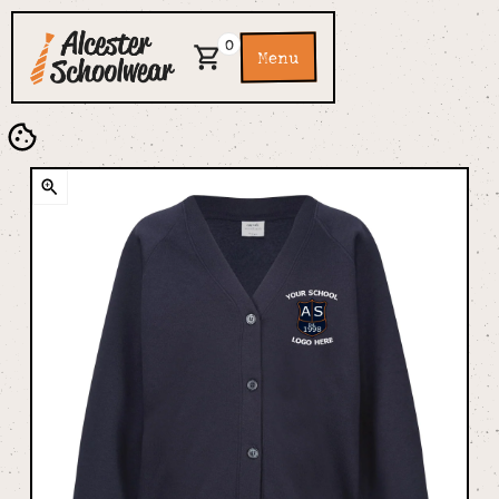
0
Menu