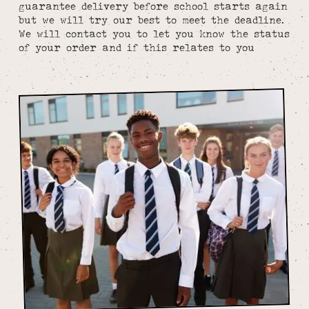
guarantee delivery before school starts again
but we will try our best to meet the deadline.
We will contact you to let you know the status
of your order and if this relates to you