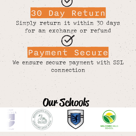
30 Day Return
Simply return it within 30 days
for an exchange or refund
Payment Secure
We ensure secure payment with SSL
connection
Our Schools