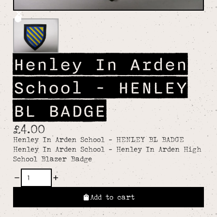
Henley In Arden
School - HENLEY
BL BADGE
£4.00
Henley In Arden School - HENLEY BL BADGE
Henley In Arden School - Henley In Arden High
School Blazer Badge
Add to cart