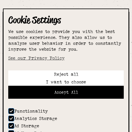
Cookie Settings
The smartest
We use cookies to provide you with the best
choice for
possible experience. They also allow us to
analyze user behavior in order to constantly
improve the website for you.
schoolwear & more
See our Privacy Policy
Reject all
Call:
I want to choose
01789 400344
Email:
Accept All
hello@alcesterschoolwear.co.uk
Working Hours:
Summer
: 9am-5pm Mon to Fri and 9am-4pm Sat.
Functionality
Winter
: 9am-4.30pm Mon, Wed, Thurs, Fri and
Analytics Storage
10am-4pm Sat
Ad Storage
Home