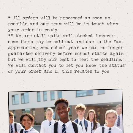
* All orders will be processed as soon as
possible and our team will be in touch when
your order is ready.
** We are still quite well stocked; however
some items may be sold out and due to the fast
approaching new school year we can no longer
guarantee delivery before school starts again
but we will try our best to meet the deadline.
We will contact you to let you know the status
of your order and if this relates to you