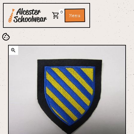
0
Menu