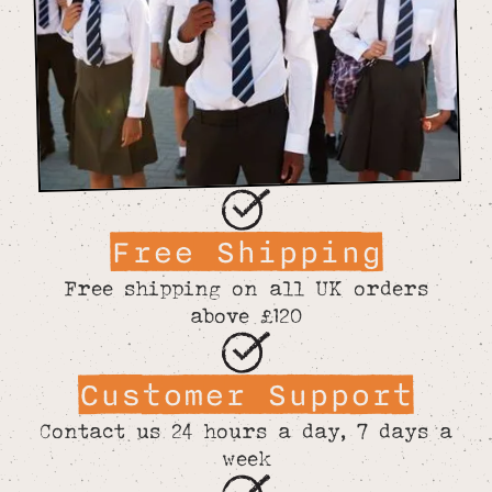
Free Shipping
Free shipping on all UK orders
above £120
Customer Support
Contact us 24 hours a day, 7 days a
week