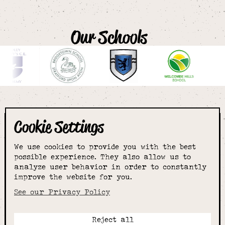
Our Schools
Cookie Settings
The smartest
We use cookies to provide you with the best
choice for
possible experience. They also allow us to
analyze user behavior in order to constantly
improve the website for you.
schoolwear & more
See our Privacy Policy
Reject all
Call: