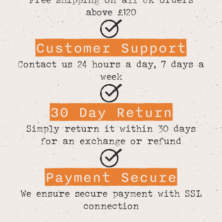
above £120
Customer Support
Contact us 24 hours a day, 7 days a
week
30 Day Return
Simply return it within 30 days
for an exchange or refund
Payment Secure
We ensure secure payment with SSL
connection