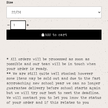
Size
Add to cart
* All orders will be processed as soon as
possible and our team will be in touch when
your order is ready.
** We are still quite well stocked; however
some items may be sold out and due to the fast
approaching new school year we can no longer
guarantee delivery before school starts again
but we will try our best to meet the deadline.
We will contact you to let you know the status
of your order and if this relates to you