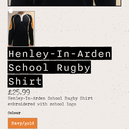
Henley-In-Arden
School Rugby
Shirt
£25.99
Henley-In-Arden School Rugby Shirt
embroidered with school logo
Colour
Navy/gold