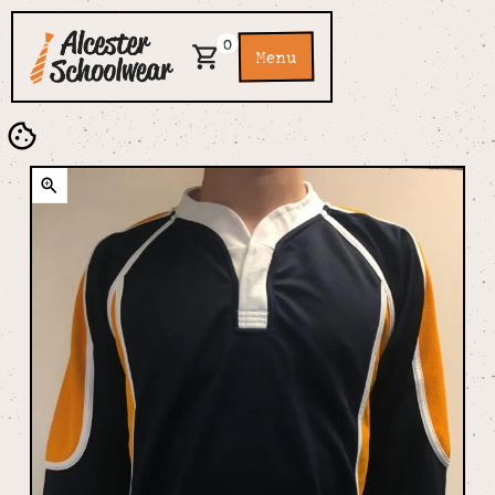
0
Menu