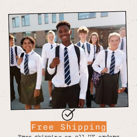
Free Shipping
Free shipping on all UK orders