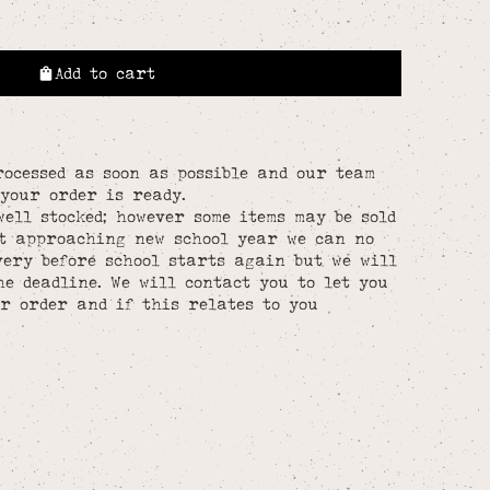
Add to cart
rocessed as soon as possible and our team
your order is ready.
well stocked; however some items may be sold
st approaching new school year we can no
ery before school starts again but we will
he deadline. We will contact you to let you
r order and if this relates to you