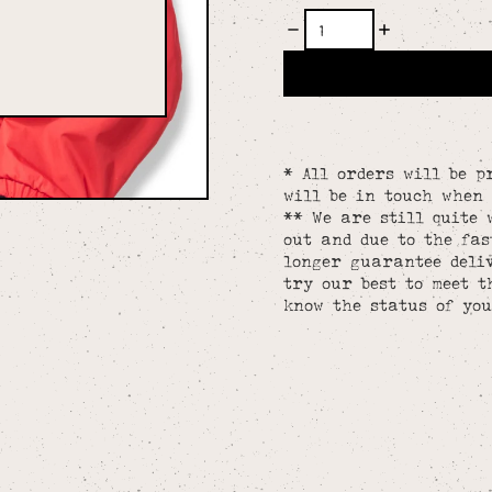
* All orders will be p
will be in touch when 
** We are still quite 
out and due to the fa
longer guarantee deliv
try our best to meet t
know the status of you