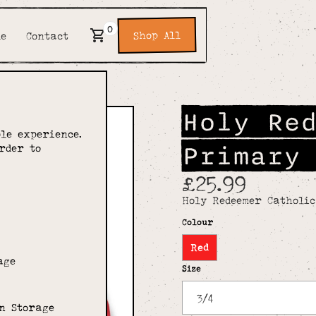
0
Shop All
de
Contact
Holy Re
le experience.
Primary
rder to
£25.99
Holy Redeemer Catholi
Colour
Red
age
Size
n Storage