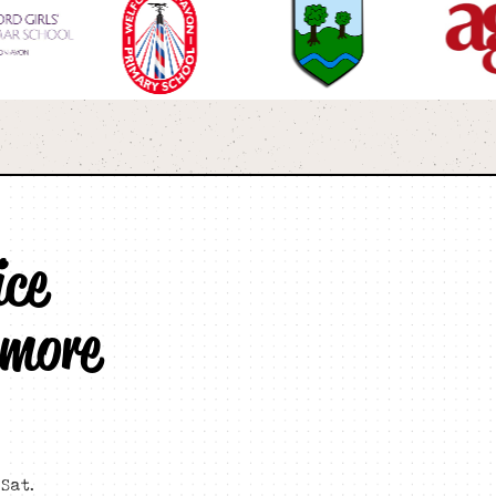
ice
 more
Sat.