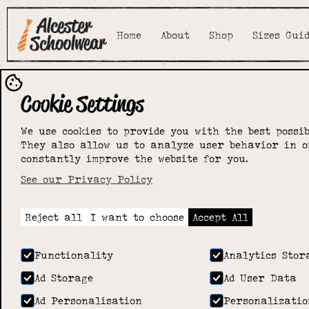
Home
About
Shop
Sizes Gui
Cookie Settings
We use cookies to provide you with the best possib
They also allow us to analyze user behavior in o
constantly improve the website for you.
See our Privacy Policy
Reject all
I want to choose
Accept All
Functionality
Analytics Stor
Ad Storage
Ad User Data
Ad Personalisation
Personalizatio