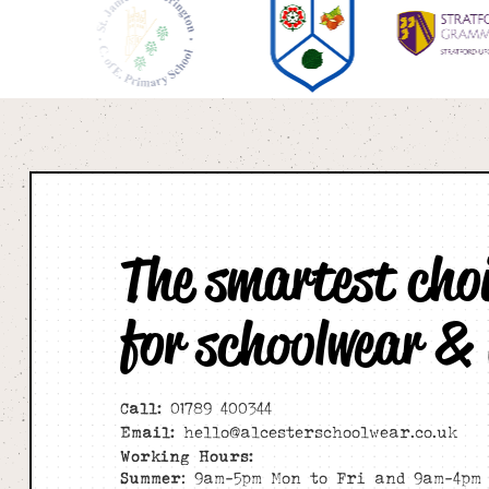
The smartest cho
for schoolwear &
Call:
01789 400344
Email:
hello@alcesterschoolwear.co.uk
Working Hours:
Summer
: 9am-5pm Mon to Fri and 9am-4pm 