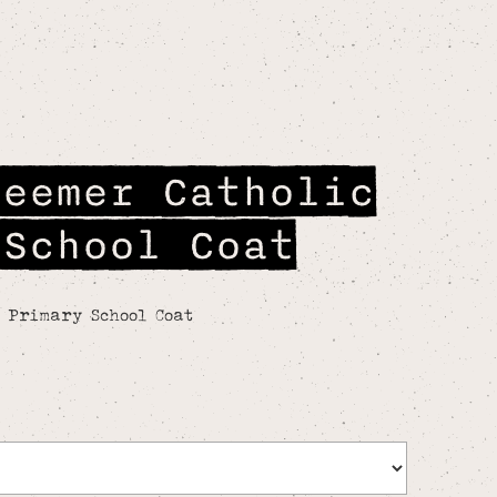
deemer Catholic
 School Coat
c Primary School Coat