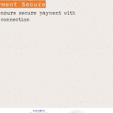
yment Secure
ensure secure payment with
 connection