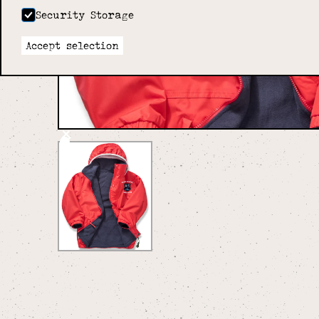
Security Storage
Accept selection