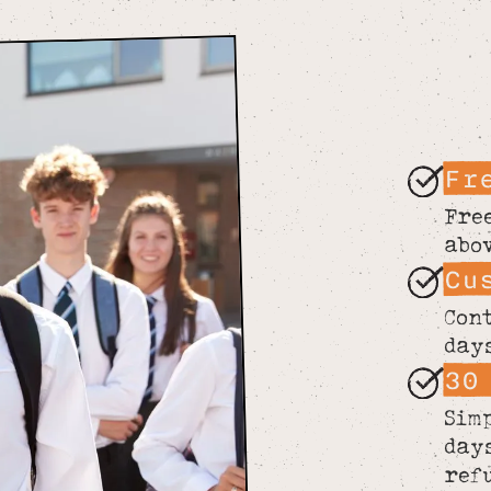
Fr
Fre
abo
Cu
Con
day
30
Sim
day
ref