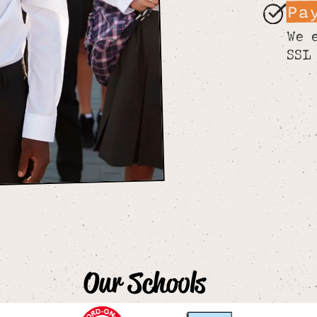
Pa
We 
SSL
Our Schools