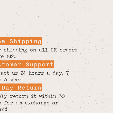
ee Shipping
e shipping on all UK orders
ve £120
stomer Support
tact us 24 hours a day, 7
s a week
 Day Return
ply return it within 30
s for an exchange or
und