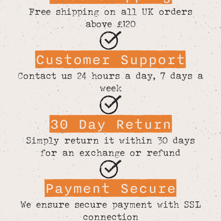
Free shipping on all UK orders
above £120
Customer Support
Contact us 24 hours a day, 7 days a
week
30 Day Return
Simply return it within 30 days
for an exchange or refund
Payment Secure
We ensure secure payment with SSL
connection