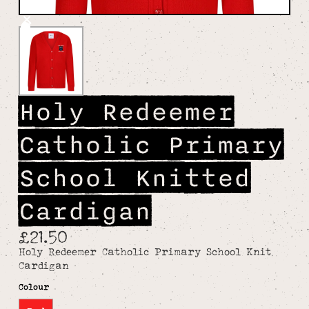
Holy Redeemer
Catholic Primary
School Knitted
Cardigan
£21.50
Holy Redeemer Catholic Primary School Knit
Cardigan
Colour