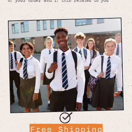
of your order and if this relates to you
Free Shipping