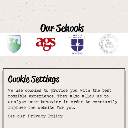
Our Schools
Cookie Settings
The smartest
We use cookies to provide you with the best
choice for
possible experience. They also allow us to
analyze user behavior in order to constantly
improve the website for you.
schoolwear & more
See our Privacy Policy