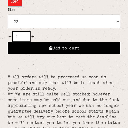
Red
Size
Add to cart
* All orders will be processed as soon as
possible and our team will be in touch when
your order is ready.
** We are still quite well stocked; however
some items may be sold out and due to the fast
approaching new school year we can no longer
guarantee delivery before school starts again
but we will try our best to meet the deadline.
We will contact you to let you know the status