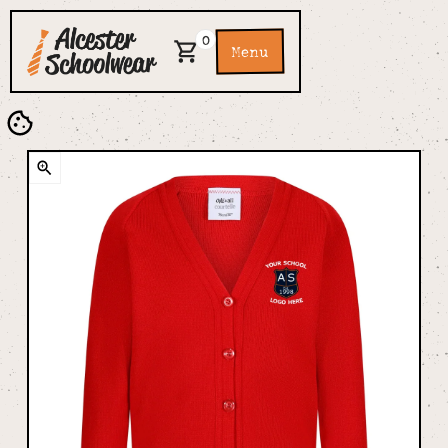
0
Menu