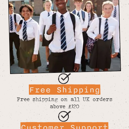
Free Shipping
Free shipping on all UK orders
above £120
Customer Support