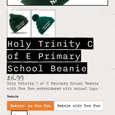
Holy Trinity C
of E Primary
School Beanie
£6.99
Holy Trinity C of E Primary School Beanie
with Pom Pom embroidered with school logo
Beanie
Beanie- no Pom Pom
Beanie with Pom Pom