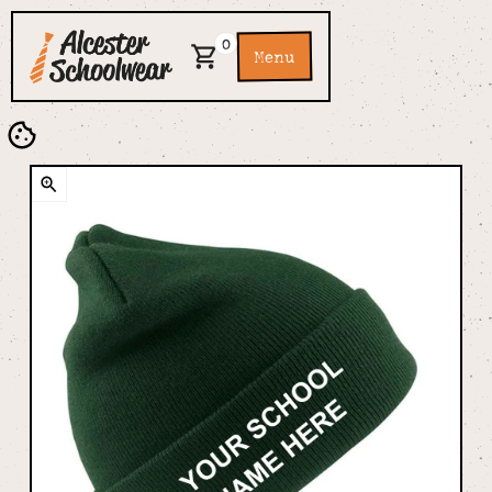
0
Menu