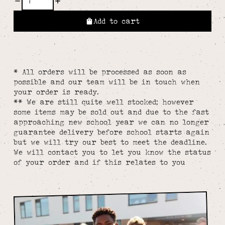
Add to cart
* All orders will be processed as soon as
possible and our team will be in touch when
your order is ready.
** We are still quite well stocked; however
some items may be sold out and due to the fast
approaching new school year we can no longer
guarantee delivery before school starts again
but we will try our best to meet the deadline.
We will contact you to let you know the status
of your order and if this relates to you