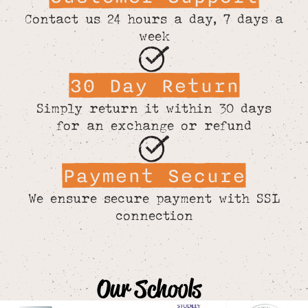
Contact us 24 hours a day, 7 days a
week
30 Day Return
Simply return it within 30 days
for an exchange or refund
Payment Secure
We ensure secure payment with SSL
connection
Our Schools