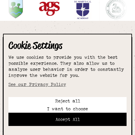
Cookie Settings
The smartest
We use cookies to provide you with the best
choice for
possible experience. They also allow us to
analyze user behavior in order to constantly
improve the website for you.
schoolwear & more
See our Privacy Policy
Reject all
Call:
I want to choose
01789 400344
Email:
Accept All
hello@alcesterschoolwear.co.uk
Working Hours:
Summer
: 9am-5pm Mon to Fri and 9am-4pm Sat.