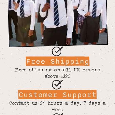
Free Shipping
Free shipping on all UK orders
above £120
Customer Support
Contact us 24 hours a day, 7 days a
week