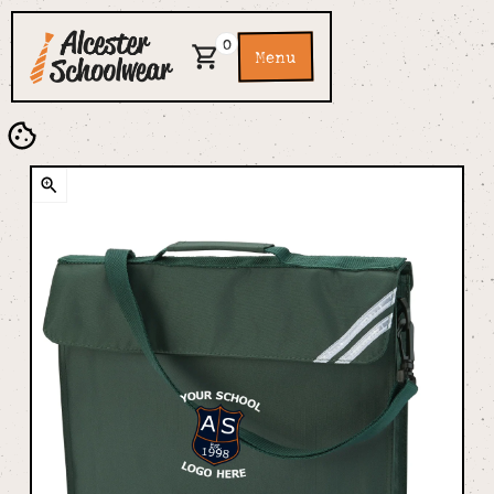
0
Menu