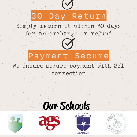
30 Day Return
Simply return it within 30 days
for an exchange or refund
Payment Secure
We ensure secure payment with SSL
connection
Our Schools