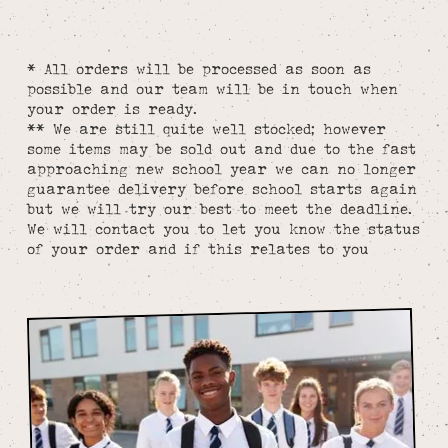
* All orders will be processed as soon as
possible and our team will be in touch when
your order is ready.
** We are still quite well stocked; however
some items may be sold out and due to the fast
approaching new school year we can no longer
guarantee delivery before school starts again
but we will try our best to meet the deadline.
We will contact you to let you know the status
of your order and if this relates to you