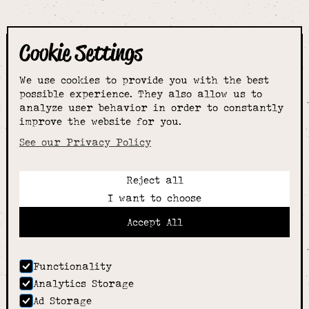
Cookie Settings
The smartest
We use cookies to provide you with the best
choice for
possible experience. They also allow us to
analyze user behavior in order to constantly
improve the website for you.
schoolwear & more
See our Privacy Policy
Reject all
Call:
I want to choose
01789 400344
Email:
Accept All
hello@alcesterschoolwear.co.uk
Working Hours:
Summer
: 9am-5pm Mon to Fri and 9am-4pm Sat.
Functionality
Winter
: 9am-4.30pm Mon, Wed, Thurs, Fri and
Analytics Storage
10am-4pm Sat
Ad Storage