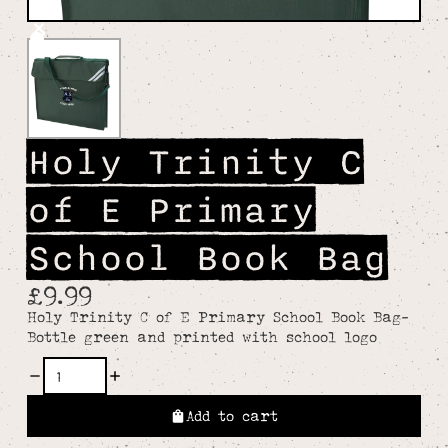
Holy Trinity C
of E Primary
School Book Bag
£9.99
Holy Trinity C of E Primary School Book Bag-
Bottle green and printed with school logo
Add to cart