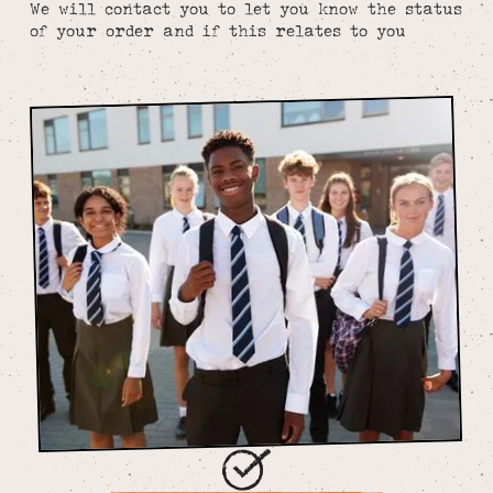
We will contact you to let you know the status
of your order and if this relates to you