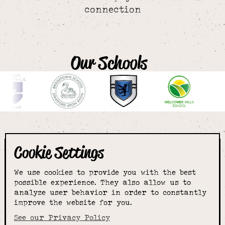
connection
Our Schools
Cookie Settings
The smartest
We use cookies to provide you with the best
choice for
possible experience. They also allow us to
analyze user behavior in order to constantly
improve the website for you.
schoolwear & more
See our Privacy Policy