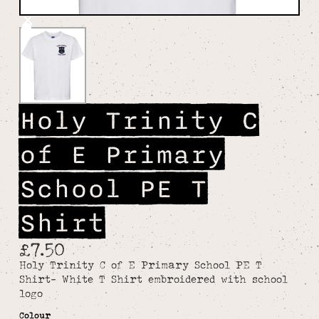
Holy Trinity C
of E Primary
School PE T
Shirt
£7.50
Holy Trinity C of E Primary School PE T
Shirt- White T Shirt embroidered with school
logo
Colour