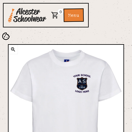
0
Menu