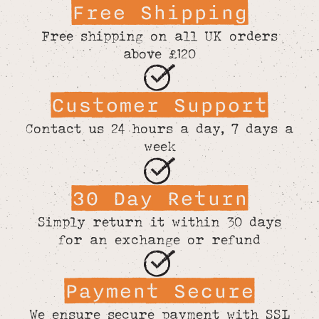
Free Shipping
Free shipping on all UK orders
above £120
Customer Support
Contact us 24 hours a day, 7 days a
week
30 Day Return
Simply return it within 30 days
for an exchange or refund
Payment Secure
We ensure secure payment with SSL