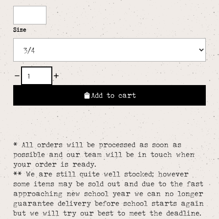
White
Size
Add to cart
* All orders will be processed as soon as
possible and our team will be in touch when
your order is ready.
** We are still quite well stocked; however
some items may be sold out and due to the fast
approaching new school year we can no longer
guarantee delivery before school starts again
but we will try our best to meet the deadline.