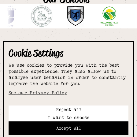
Cookie Settings
The smartest
We use cookies to provide you with the best
choice for
possible experience. They also allow us to
analyze user behavior in order to constantly
improve the website for you.
schoolwear & more
See our Privacy Policy
Reject all
Call:
I want to choose
01789 400344
Email:
Accept All
hello@alcesterschoolwear.co.uk