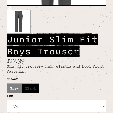
Junior Slim Fit
Boys Trouser
£12.99
Slim fit trouser- half elastic and hook front
fastening
Colour
Grey
Black
Size