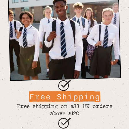
Free Shipping
Free shipping on all UK orders
above £120