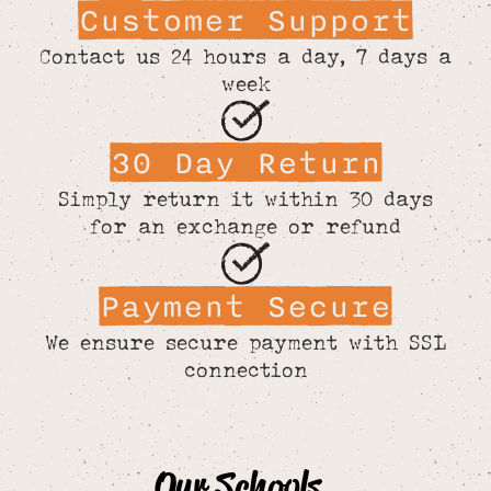
Customer Support
Contact us 24 hours a day, 7 days a
week
30 Day Return
Simply return it within 30 days
for an exchange or refund
Payment Secure
We ensure secure payment with SSL
connection
Our Schools