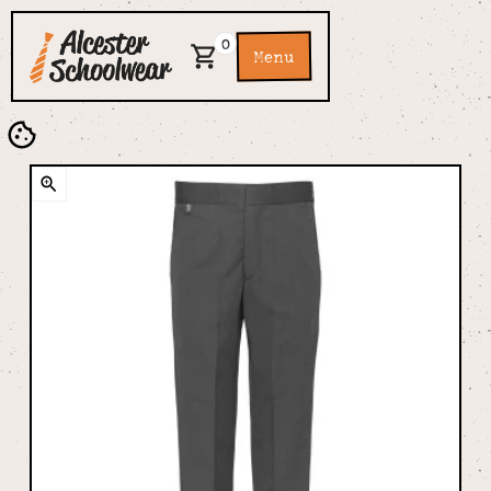
0
Menu