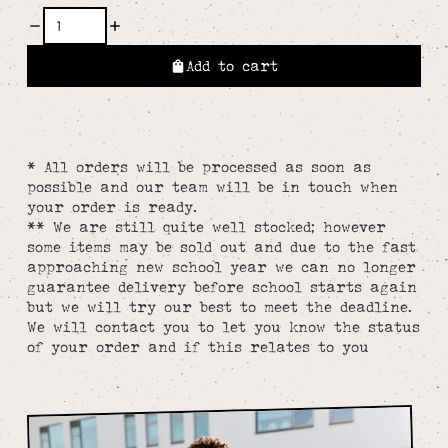
Add to cart
* All orders will be processed as soon as
possible and our team will be in touch when
your order is ready.
** We are still quite well stocked; however
some items may be sold out and due to the fast
approaching new school year we can no longer
guarantee delivery before school starts again
but we will try our best to meet the deadline.
We will contact you to let you know the status
of your order and if this relates to you