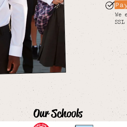
Pa
We 
SSL
Our Schools