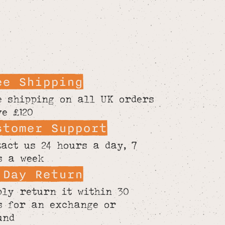
ee Shipping
e shipping on all UK orders
ve £120
stomer Support
tact us 24 hours a day, 7
s a week
 Day Return
ply return it within 30
s for an exchange or
und