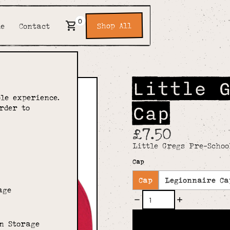
0
Shop All
de
Contact
Little 
le experience.
Cap
rder to
£7.50
Little Gregs Pre-Schoo
Cap
Cap
Legionnaire Ca
age
n Storage