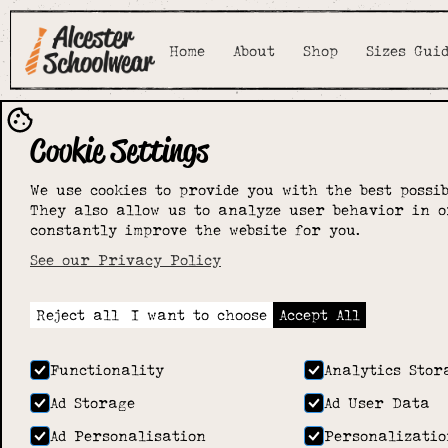
Home
About
Shop
Sizes Gui
Cookie Settings
We use cookies to provide you with the best possib
They also allow us to analyze user behavior in o
constantly improve the website for you.
See our Privacy Policy
Reject all
I want to choose
Accept All
Functionality
Analytics Stor
Ad Storage
Ad User Data
Ad Personalisation
Personalizatio