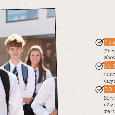
Fr
Fre
abo
Cu
Con
day
30
Sim
day
ref