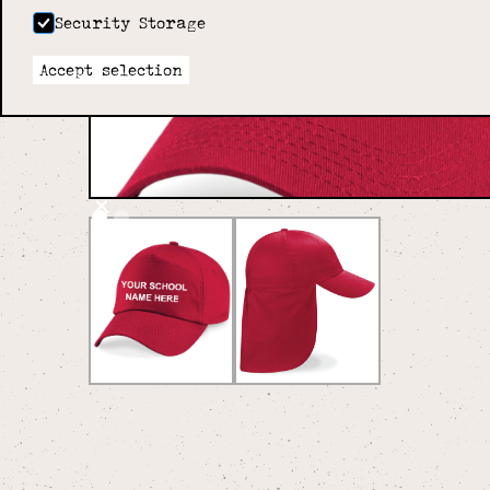
Security Storage
Accept selection