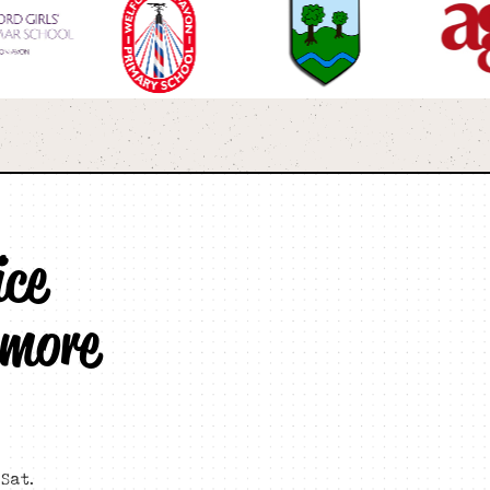
ice
 more
Sat.