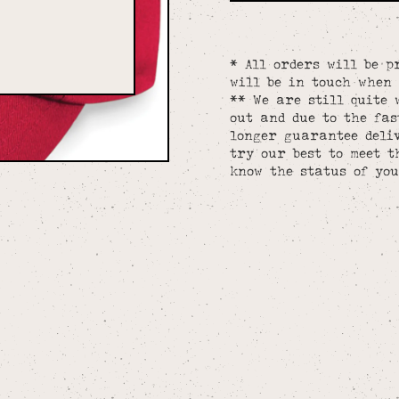
* All orders will be p
will be in touch when 
** We are still quite 
out and due to the fa
longer guarantee deliv
try our best to meet t
know the status of you