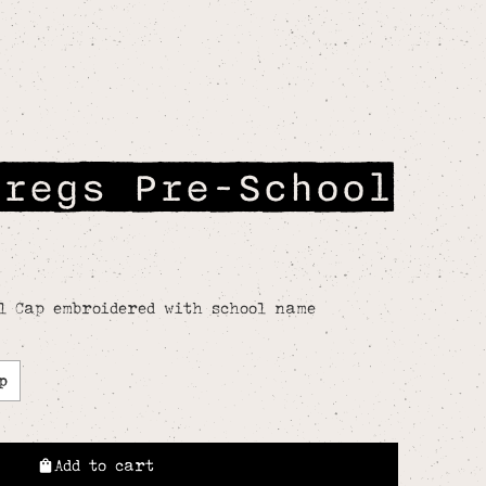
Gregs Pre-School
l Cap embroidered with school name
p
Add to cart