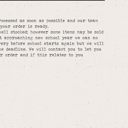
rocessed as soon as possible and our team
your order is ready.
well stocked; however some items may be sold
st approaching new school year we can no
ery before school starts again but we will
he deadline. We will contact you to let you
r order and if this relates to you