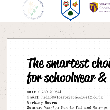
The smartest cho
for schoolwear &
Call:
01789 400344
Email:
hello@alcesterschoolwear.co.uk
Working Hours:
Summer
: 9am-5pm Mon to Fri and 9am-4pm 