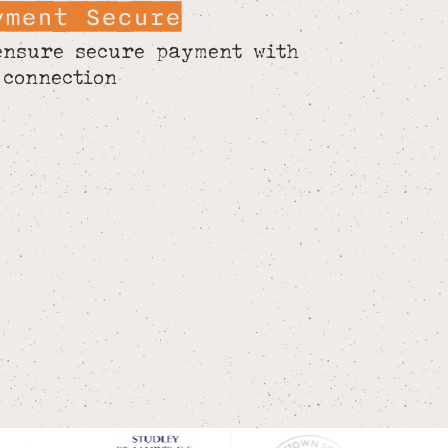
yment Secure
ensure secure payment with
 connection