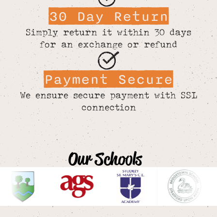
30 Day Return
Simply return it within 30 days
for an exchange or refund
Payment Secure
We ensure secure payment with SSL
connection
Our Schools