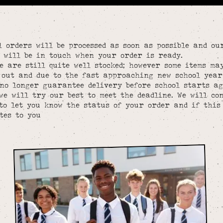
l orders will be processed as soon as possible and ou
 will be in touch when your order is ready.
e are still quite well stocked; however some items ma
 out and due to the fast approaching new school year
no longer guarantee delivery before school starts a
we will try our best to meet the deadline. We will co
to let you know the status of your order and if this
tes to you