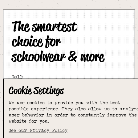
The smartest
choice for
schoolwear & more
Call:
01789 400344
Cookie Settings
Email:
hello@alcesterschoolwear.co.uk
We use cookies to provide you with the best
Working Hours:
possible experience. They also allow us to analyz
Summer
: 9am-5pm Mon to Fri and 9am-4pm Sat.
user behavior in order to constantly improve the
Winter
: 9am-4.30pm Mon, Wed, Thurs, Fri and
website for you.
10am-4pm Sat
See our Privacy Policy
Home