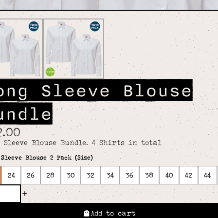
ong Sleeve Blouse
undle
2.00
 Sleeve Blouse Bundle. 4 Shirts in total
Sleeve Blouse 2 Pack (Size)
24
26
28
30
32
34
36
38
40
42
44
Add to cart