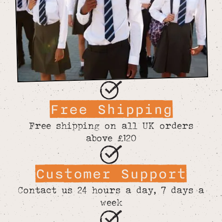
Free Shipping
Free shipping on all UK orders
above £120
Customer Support
Contact us 24 hours a day, 7 days a
week