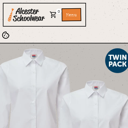
0
Menu