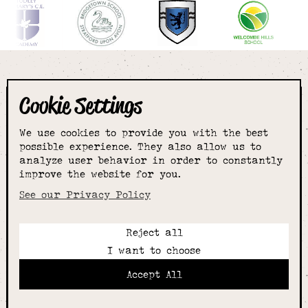
Cookie Settings
The smartest
We use cookies to provide you with the best
choice for
possible experience. They also allow us to
analyze user behavior in order to constantly
improve the website for you.
schoolwear & more
See our Privacy Policy
Reject all
Call:
I want to choose
01789 400344
Email:
Accept All
hello@alcesterschoolwear.co.uk
Working Hours: