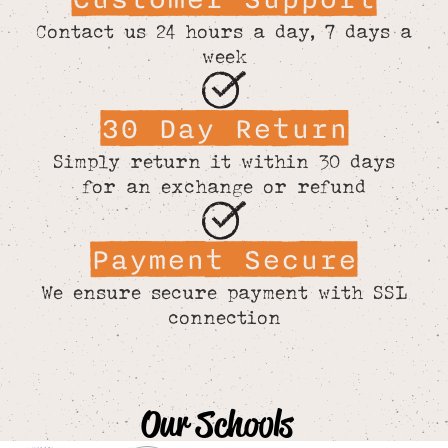
Contact us 24 hours a day, 7 days a
week
30 Day Return
Simply return it within 30 days
for an exchange or refund
Payment Secure
We ensure secure payment with SSL
connection
Our Schools