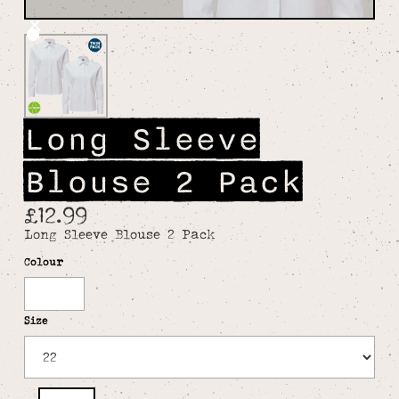
Long Sleeve
Blouse 2 Pack
£12.99
Long Sleeve Blouse 2 Pack
Colour
White
Size