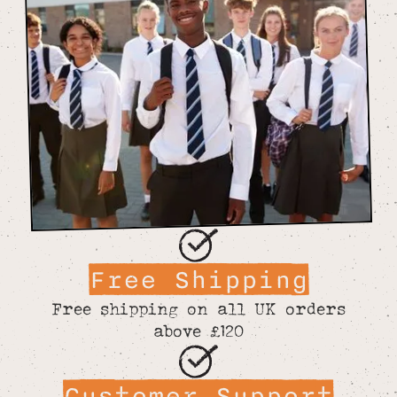
Free Shipping
Free shipping on all UK orders
above £120
Customer Support