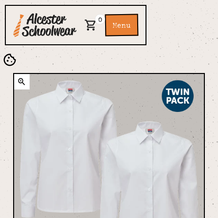
0
Menu