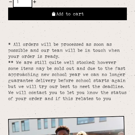
Add to cart
* All orders will be processed as soon as
possible and our team will be in touch when
your order is ready.
** We are still quite well stocked; however
some items may be sold out and due to the fast
approaching new school year we can no longer
guarantee delivery before school starts again
but we will try our best to meet the deadline.
We will contact you to let you know the status
of your order and if this relates to you