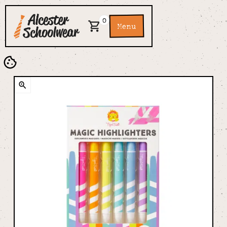
0
Menu