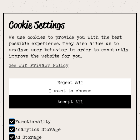
Cookie Settings
The smartest
We use cookies to provide you with the best
choice for
possible experience. They also allow us to
analyze user behavior in order to constantly
improve the website for you.
schoolwear & more
See our Privacy Policy
Reject all
Call:
I want to choose
01789 400344
Email:
Accept All
hello@alcesterschoolwear.co.uk
Working Hours:
Summer
: 9am-5pm Mon to Fri and 9am-4pm Sat.
Functionality
Winter
: 9am-4.30pm Mon, Wed, Thurs, Fri and
Analytics Storage
10am-4pm Sat
Ad Storage