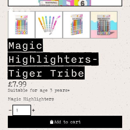
Magic
Highlighters-
Tiger Tribe
£7.99
Suitable for age 3 years+
Magic Highlighters
Add to cart