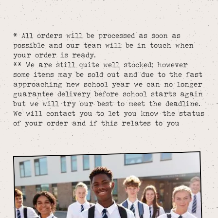
* All orders will be processed as soon as
possible and our team will be in touch when
your order is ready.
** We are still quite well stocked; however
some items may be sold out and due to the fast
approaching new school year we can no longer
guarantee delivery before school starts again
but we will try our best to meet the deadline.
We will contact you to let you know the status
of your order and if this relates to you