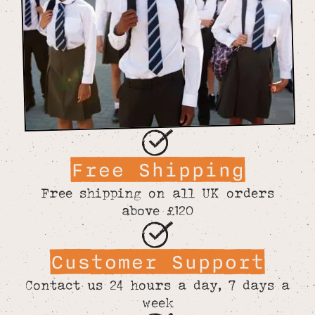
Free Shipping
Free shipping on all UK orders
above £120
Customer Support
Contact us 24 hours a day, 7 days a
week