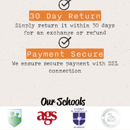
30 Day Return
Simply return it within 30 days
for an exchange or refund
Payment Secure
We ensure secure payment with SSL
connection
Our Schools