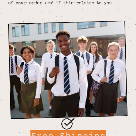
of your order and if this relates to you
Free Shipping