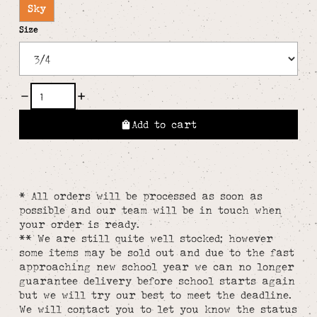
Sky
Size
Add to cart
* All orders will be processed as soon as
possible and our team will be in touch when
your order is ready.
** We are still quite well stocked; however
some items may be sold out and due to the fast
approaching new school year we can no longer
guarantee delivery before school starts again
but we will try our best to meet the deadline.
We will contact you to let you know the status