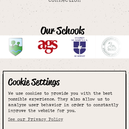
Our Schools
Cookie Settings
The smartest
We use cookies to provide you with the best
choice for
possible experience. They also allow us to
analyze user behavior in order to constantly
improve the website for you.
schoolwear & more
See our Privacy Policy