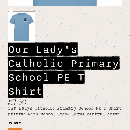
Our Lady's
Catholic Primary
School PE T
Shirt
£7.50
Our Lady's Catholic Primary School PE T Shirt
printed with school logo- large central chest
Colour