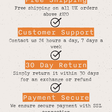
Free shipping on all UK orders
above £120
Customer Support
Contact us 24 hours a day, 7 days a
week
30 Day Return
Simply return it within 30 days
for an exchange or refund
Payment Secure
We ensure secure payment with SSL
connection