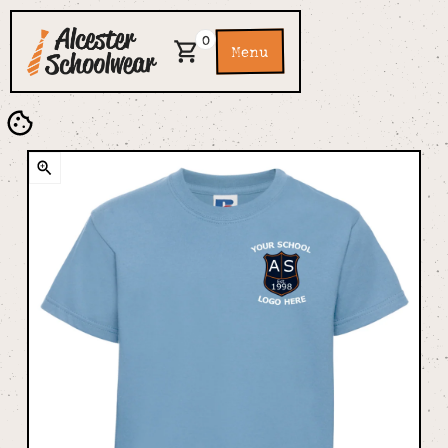
0
Menu