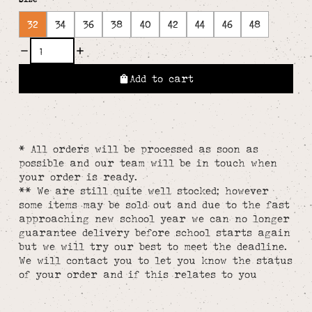
32
34
36
38
40
42
44
46
48
Add to cart
* All orders will be processed as soon as
possible and our team will be in touch when
your order is ready.
** We are still quite well stocked; however
some items may be sold out and due to the fast
approaching new school year we can no longer
guarantee delivery before school starts again
but we will try our best to meet the deadline.
We will contact you to let you know the status
of your order and if this relates to you