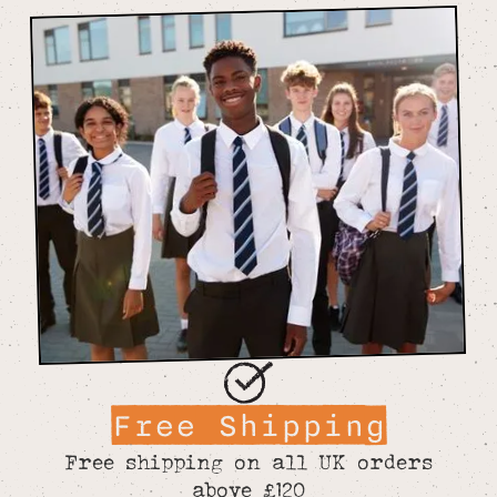
Free Shipping
Free shipping on all UK orders
above £120