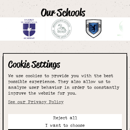
Our Schools
Cookie Settings
The smartest
We use cookies to provide you with the best
choice for
possible experience. They also allow us to
analyze user behavior in order to constantly
improve the website for you.
schoolwear & more
See our Privacy Policy
Reject all
Call:
I want to choose
01789 400344