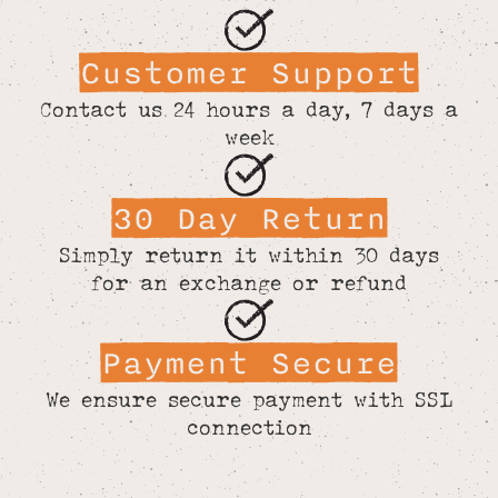
Customer Support
Contact us 24 hours a day, 7 days a
week
30 Day Return
Simply return it within 30 days
for an exchange or refund
Payment Secure
We ensure secure payment with SSL
connection