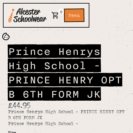
0
Menu
Prince Henrys
High School -
PRINCE HENRY OPT
B 6TH FORM JK
£44.95
Prince Henrys High School - PRINCE HENRY OPT
B 6TH FORM JK
Prince Henrys High School -
Size