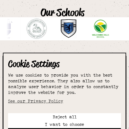
Our Schools
Cookie Settings
The smartest
We use cookies to provide you with the best
choice for
possible experience. They also allow us to
analyze user behavior in order to constantly
improve the website for you.
schoolwear & more
See our Privacy Policy
Reject all
Call:
I want to choose
01789 400344