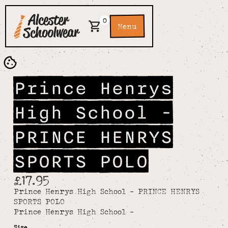
0
Menu
Prince Henrys
High School -
PRINCE HENRYS
SPORTS POLO
£17.95
Prince Henrys High School - PRINCE HENRYS
SPORTS POLO
Prince Henrys High School -
Size