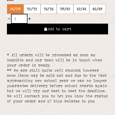
26/28
30/32
34/36
38/40
42/44
46/48
Add to cart
* All orders will be processed as soon as
possible and our team will be in touch when
your order is ready.
** We are still quite well stocked; however
some items may be sold out and due to the fast
approaching new school year we can no longer
guarantee delivery before school starts again
but we will try our best to meet the deadline.
We will contact you to let you know the status
of your order and if this relates to you