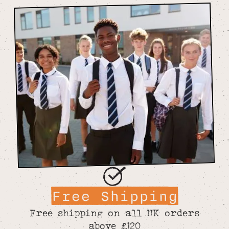
Free Shipping
Free shipping on all UK orders
above £120