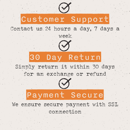
Customer Support
Contact us 24 hours a day, 7 days a
week
30 Day Return
Simply return it within 30 days
for an exchange or refund
Payment Secure
We ensure secure payment with SSL
connection