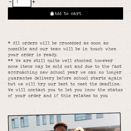
Add to cart
* All orders will be processed as soon as
possible and our team will be in touch when
your order is ready.
** We are still quite well stocked; however
some items may be sold out and due to the fast
approaching new school year we can no longer
guarantee delivery before school starts again
but we will try our best to meet the deadline.
We will contact you to let you know the status
of your order and if this relates to you