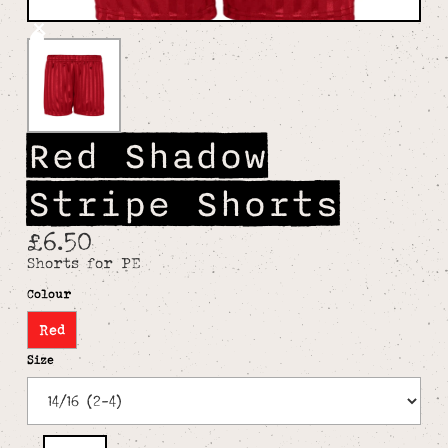
Red Shadow
Stripe Shorts
£6.50
Shorts for PE
Colour
Red
Size