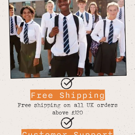
Free Shipping
Free shipping on all UK orders
above £120
Customer Support