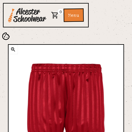
0
Menu