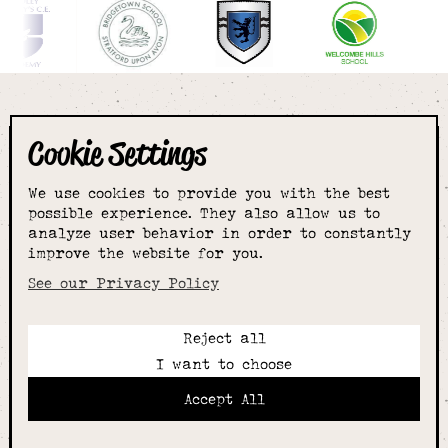
Cookie Settings
The smartest
We use cookies to provide you with the best
choice for
possible experience. They also allow us to
analyze user behavior in order to constantly
improve the website for you.
schoolwear & more
See our Privacy Policy
Reject all
Call:
I want to choose
01789 400344
Email:
Accept All
hello@alcesterschoolwear.co.uk
Working Hours: