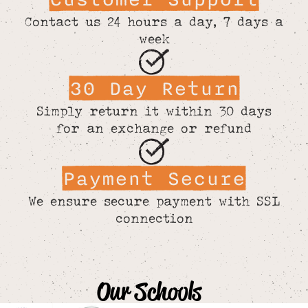
Contact us 24 hours a day, 7 days a
week
30 Day Return
Simply return it within 30 days
for an exchange or refund
Payment Secure
We ensure secure payment with SSL
connection
Our Schools