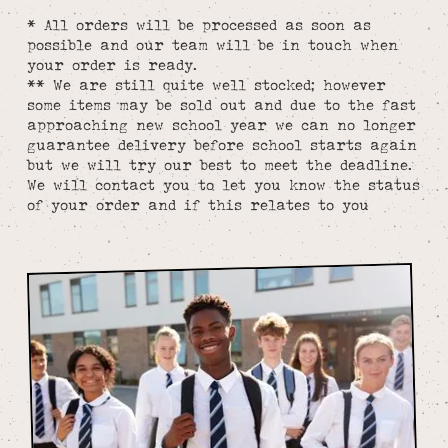
* All orders will be processed as soon as
possible and our team will be in touch when
your order is ready.
** We are still quite well stocked; however
some items may be sold out and due to the fast
approaching new school year we can no longer
guarantee delivery before school starts again
but we will try our best to meet the deadline.
We will contact you to let you know the status
of your order and if this relates to you