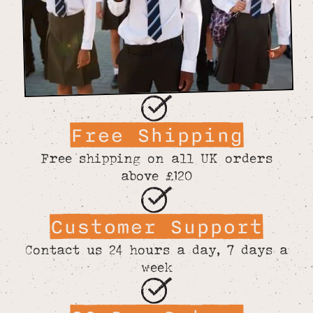
Free Shipping
Free shipping on all UK orders
above £120
Customer Support
Contact us 24 hours a day, 7 days a
week