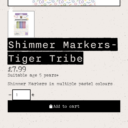
Shimmer Markers-
Tiger Tribe
£7.99
Suitable age 5 years+
Shimmer Markers in multiple pastel colours
Add to cart