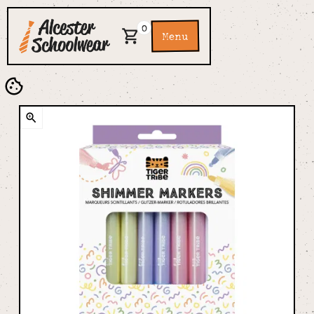
0
Menu