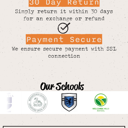
30 Day Return
Simply return it within 30 days
for an exchange or refund
Payment Secure
We ensure secure payment with SSL
connection
Our Schools