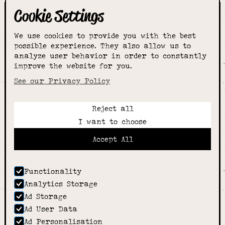
Cookie Settings
The smartest
We use cookies to provide you with the best
choice for
possible experience. They also allow us to
analyze user behavior in order to constantly
improve the website for you.
schoolwear & more
See our Privacy Policy
Reject all
Call:
I want to choose
01789 400344
Email:
Accept All
hello@alcesterschoolwear.co.uk
Working Hours:
Summer
: 9am-5pm Mon to Fri and 9am-4pm Sat.
Functionality
Winter
: 9am-4.30pm Mon, Wed, Thurs, Fri and
Analytics Storage
10am-4pm Sat
Ad Storage
Home
Ad User Data
About
Ad Personalisation