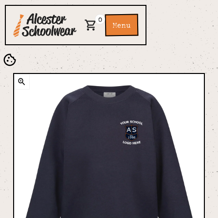
0
Menu