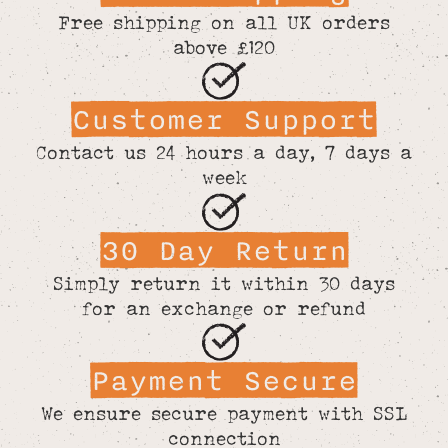
Free shipping on all UK orders
above £120
Customer Support
Contact us 24 hours a day, 7 days a
week
30 Day Return
Simply return it within 30 days
for an exchange or refund
Payment Secure
We ensure secure payment with SSL
connection