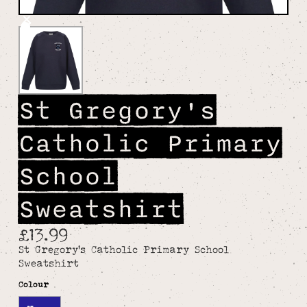
St Gregory's
Catholic Primary
School
Sweatshirt
£13.99
St Gregory's Catholic Primary School
Sweatshirt
Colour