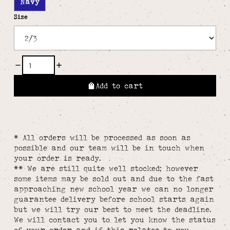
Navy
Size
Add to cart
* All orders will be processed as soon as
possible and our team will be in touch when
your order is ready.
** We are still quite well stocked; however
some items may be sold out and due to the fast
approaching new school year we can no longer
guarantee delivery before school starts again
but we will try our best to meet the deadline.
We will contact you to let you know the status
of your order and if this relates to you