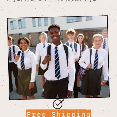
Free Shipping