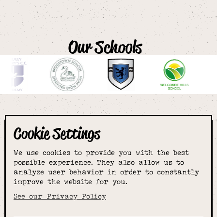
Our Schools
Cookie Settings
The smartest
We use cookies to provide you with the best
choice for
possible experience. They also allow us to
analyze user behavior in order to constantly
improve the website for you.
schoolwear & more
See our Privacy Policy