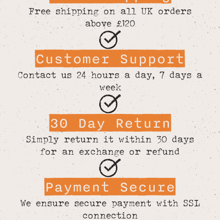
Free shipping on all UK orders
above £120
Customer Support
Contact us 24 hours a day, 7 days a
week
30 Day Return
Simply return it within 30 days
for an exchange or refund
Payment Secure
We ensure secure payment with SSL
connection