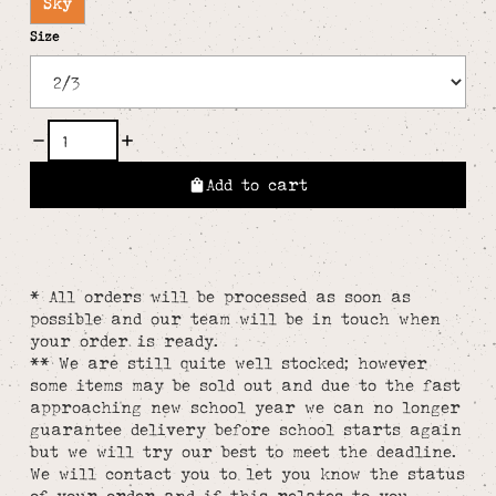
Sky
Size
Add to cart
* All orders will be processed as soon as
possible and our team will be in touch when
your order is ready.
** We are still quite well stocked; however
some items may be sold out and due to the fast
approaching new school year we can no longer
guarantee delivery before school starts again
but we will try our best to meet the deadline.
We will contact you to let you know the status
of your order and if this relates to you