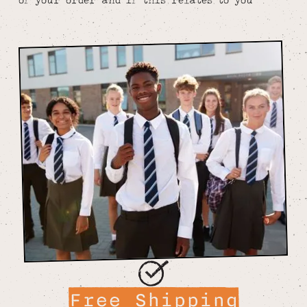
Free Shipping