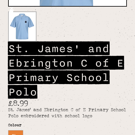
St. James' and
Ebrington C of E
Primary School
Polo
£8.99
St. James' and Ebrington C of E Primary School
Polo embroidered with school logo
Colour