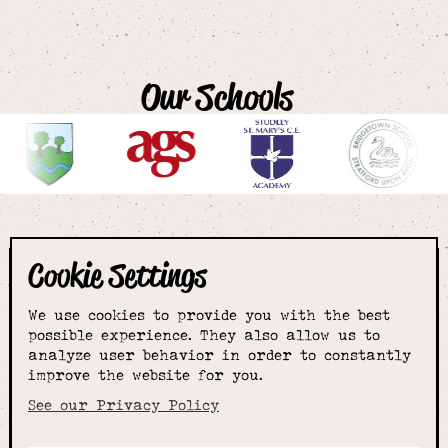
Our Schools
Cookie Settings
The smartest
We use cookies to provide you with the best
choice for
possible experience. They also allow us to
analyze user behavior in order to constantly
improve the website for you.
schoolwear & more
See our Privacy Policy