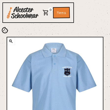
0
Menu